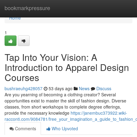
Home
bookmarkpressure
Home
1
Tap Into Your Vision: A
Introduction to Apparel Design
Courses
bushraeuhg428057
53 days ago
News
Discuss
Are you yearning of becoming a clothing creator? Several
opportunities exist to master the skill of fashion design. Diverse
classes, from short workshops to complete degree offerings,
provide the necessary knowledge
https://janembuc373922.wiki-
racconti.com/9084781/free_your_imagination_a_guide_to_fashion_
Comments
Who Upvoted