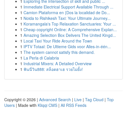
1
Exploring the intersection of skill and public ...
1
Immediate Electrical Support Available Through ...
1
Camion Plataforma en {Dos la localidad de Do...
1
Noida to Rishikesh Taxi: Your Ultimate Journey...
1
Koramangala's Top Relaxation Sanctuaries: Your ...
1
Cheap copyright Online: A Comprehensive Explan...
1
Amazing Selection Box Delivers The United Kingd...
1
Local Taxi Your Ride Around the Town
1
IPTV Totaal: De Ultieme Gids voor Alles-in-één...
1
The system cannot satisfy this demand.
1
La Perla di Calabria
1
Industrial Mixers: A Detailed Overview
1
ฟันนี่วิน888: สล็อตฮาเฮ รวยไม่ยั้ง!
Copyright © 2026 |
Advanced Search
|
Live
|
Tag Cloud
|
Top
Users
| Made with
Kliqqi CMS
|
All RSS Feeds