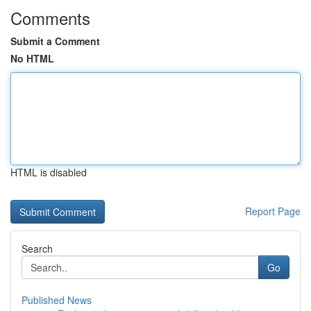
Comments
Submit a Comment
No HTML
HTML is disabled
Report Page
Search
Go
Published News