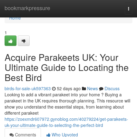
Home
bookmarkpressure
Togg
navi
Home
1
Acquire Parakeets UK: Your
Ultimate Guide to Locating the
Best Bird
birds-for-sale-uk597363
52 days ago
News
Discuss
Looking to add a vibrant parakeet into your home ? Buying a
parakeet in the UK requires thorough planning. This resource will
show you understand the essential steps, from learning about
different parakeet
https://zoexmdr607972.gynoblog.com/40279224/get-parakeets-
uk-your-ultimate-guide-to-selecting-the-perfect-bird
Comments
Who Upvoted