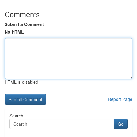
Comments
Submit a Comment
No HTML
HTML is disabled
Report Page
Search
Go