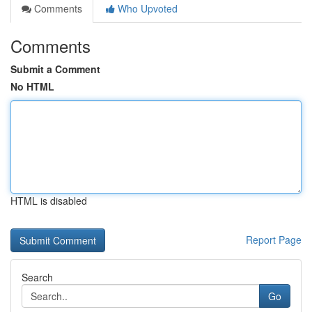
Comments
Who Upvoted
Comments
Submit a Comment
No HTML
HTML is disabled
Report Page
Search
Go