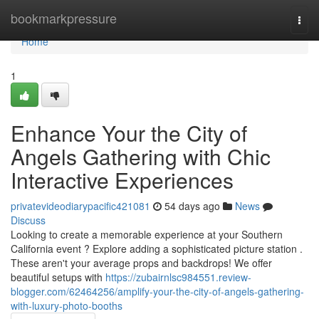
Home
bookmarkpressure
Togg
navi
Home
1
Enhance Your the City of
Angels Gathering with Chic
Interactive Experiences
privatevideodiarypacific421081
54 days ago
News
Discuss
Looking to create a memorable experience at your Southern
California event ? Explore adding a sophisticated picture station .
These aren't your average props and backdrops! We offer
beautiful setups with
https://zubairnlsc984551.review-
blogger.com/62464256/amplify-your-the-city-of-angels-gathering-
with-luxury-photo-booths