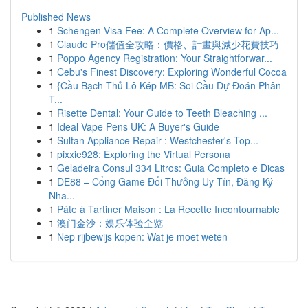
Published News
1
Schengen Visa Fee: A Complete Overview for Ap...
1
Claude Pro儲值全攻略：價格、計畫與減少花費技巧
1
Poppo Agency Registration: Your Straightforwar...
1
Cebu's Finest Discovery: Exploring Wonderful Cocoa
1
{Cầu Bạch Thủ Lô Kép MB: Soi Cầu Dự Đoán Phân
T...
1
Risette Dental: Your Guide to Teeth Bleaching ...
1
Ideal Vape Pens UK: A Buyer's Guide
1
Sultan Appliance Repair : Westchester's Top...
1
pixxie928: Exploring the Virtual Persona
1
Geladeira Consul 334 Litros: Guia Completo e Dicas
1
DE88 – Cổng Game Đổi Thưởng Uy Tín, Đăng Ký
Nha...
1
Pâte à Tartiner Maison : La Recette Incontournable
1
澳门金沙：娱乐体验全览
1
Nep rijbewijs kopen: Wat je moet weten