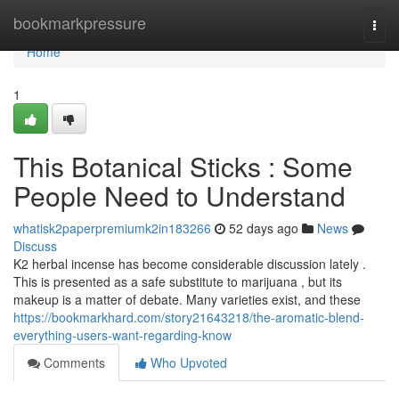
Home
bookmarkpressure
Togg
navi
Home
1
This Botanical Sticks : Some
People Need to Understand
whatisk2paperpremiumk2in183266
52 days ago
News
Discuss
K2 herbal incense has become considerable discussion lately .
This is presented as a safe substitute to marijuana , but its
makeup is a matter of debate. Many varieties exist, and these
https://bookmarkhard.com/story21643218/the-aromatic-blend-
everything-users-want-regarding-know
Comments
Who Upvoted