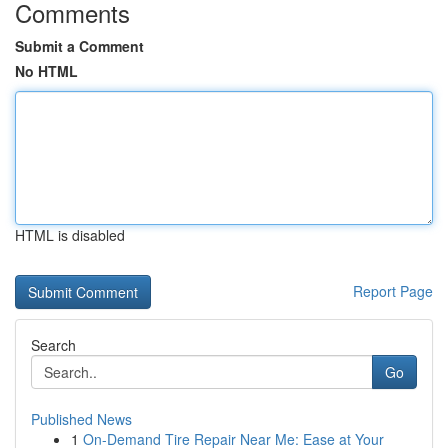
Comments
Submit a Comment
No HTML
HTML is disabled
Report Page
Search
Go
Published News
1
On-Demand Tire Repair Near Me: Ease at Your