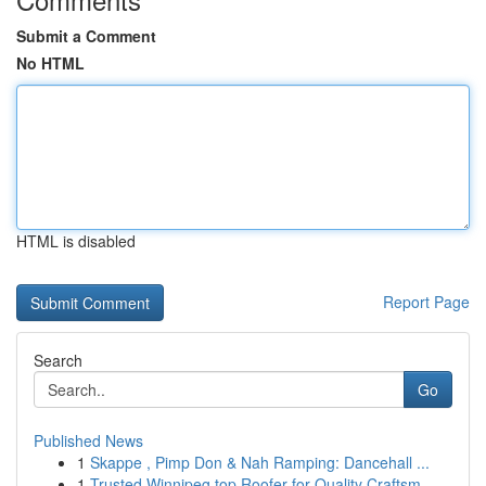
Submit a Comment
No HTML
HTML is disabled
Report Page
Search
Go
Published News
1
Skappe , Pimp Don & Nah Ramping: Dancehall ...
1
Trusted Winnipeg top Roofer for Quality Craftsm...