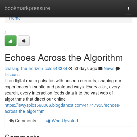
Home
bookmarkpressure
Togg
navi
Home
1
Echoes Across the Algorithm
chasing-the-horizon-cold443334
53 days ago
News
Discuss
The digital realm pulsates with unseen currents, shaping our
experiences in subtle and profound ways. Every click, every
search, every interaction feeds data into the vast web of
algorithms that direct our online
https://lewysplbs568066.blogdanica.com/41747953/echoes-
across-the-algorithm
Comments
Who Upvoted
Comments