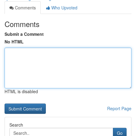
Comments
Who Upvoted
Comments
Submit a Comment
No HTML
HTML is disabled
Report Page
Search
Go