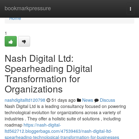
Home
bookmarkpressure
Togg
navi
Home
1
Nash Digital Ltd:
Spearheading Digital
Transformation for
Organizations
nashdigitalltd120798
51 days ago
News
Discuss
Nash Digital Ltd is a leading consultancy focused on powering
technological evolution for organizations across a variety of
industries . They offer a holistic suite of solutions , including
roadmap
https://nash-digital-
ltd562712.bloggerbags.com/47539463/nash-digital-ltd-
spearheading-technological-transformation-for-businesses