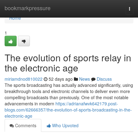
Home
bookmarkpressure
Togg
navi
Home
1
The evolution of sports relay in
the electronic age
miriamdnod810022
52 days ago
News
Discuss
The sports broadcasting has actually advanced significantly, using
breakthrough tools and electronic channels to deliver even more
compelling broadcasts than previously. One of the most notable
advancements in modern
https://adrianafwvk642179.post-
blogs.com/62666357/the-evolution-of-sports-broadcasting-in-the-
electronic-age
Comments
Who Upvoted