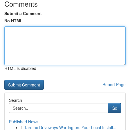
Comments
Submit a Comment
No HTML
HTML is disabled
Report Page
Search
Go
Published News
1
Tarmac Driveways Warrington: Your Local Install...