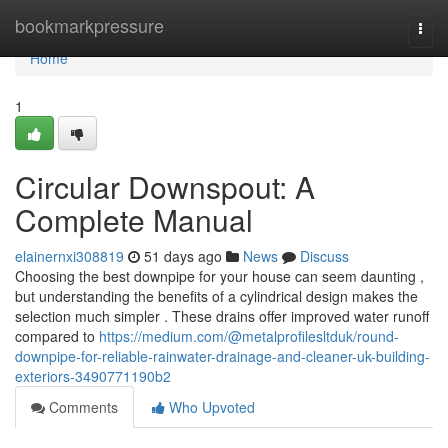
Home
bookmarkpressure
Togg
navi
Home
1
Circular Downspout: A
Complete Manual
elainernxi308819
51 days ago
News
Discuss
Choosing the best downpipe for your house can seem daunting ,
but understanding the benefits of a cylindrical design makes the
selection much simpler . These drains offer improved water runoff
compared to
https://medium.com/@metalprofilesltduk/round-
downpipe-for-reliable-rainwater-drainage-and-cleaner-uk-building-
exteriors-3490771190b2
Comments
Who Upvoted