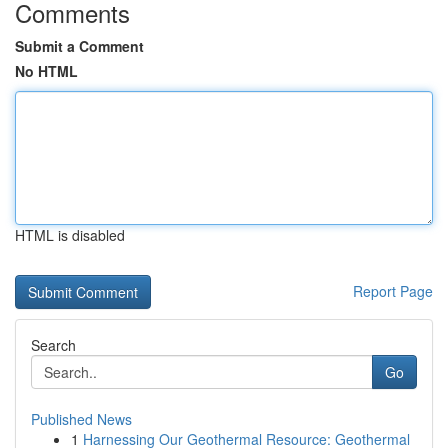
Comments
Submit a Comment
No HTML
HTML is disabled
Report Page
Search
Go
Published News
1
Harnessing Our Geothermal Resource: Geothermal