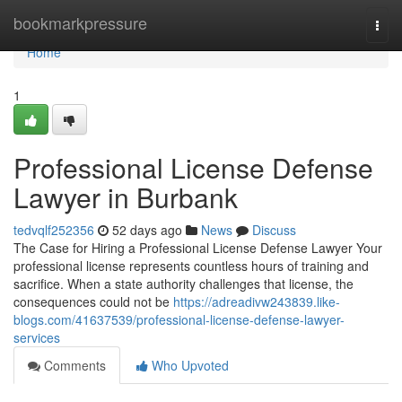
Home
bookmarkpressure
Togg
navi
Home
1
Professional License Defense
Lawyer in Burbank
tedvqlf252356
52 days ago
News
Discuss
The Case for Hiring a Professional License Defense Lawyer Your
professional license represents countless hours of training and
sacrifice. When a state authority challenges that license, the
consequences could not be
https://adreadivw243839.like-
blogs.com/41637539/professional-license-defense-lawyer-
services
Comments
Who Upvoted