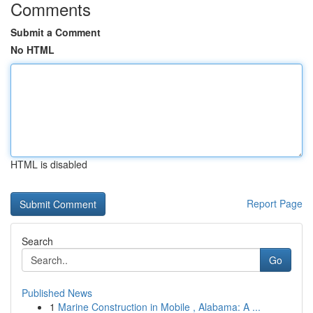
Comments
Submit a Comment
No HTML
HTML is disabled
Report Page
Search
Go
Published News
1
Marine Construction in Mobile , Alabama: A ...