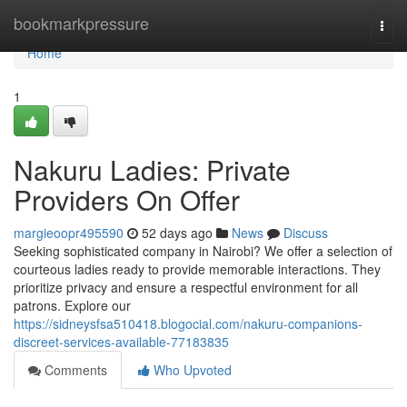
Home
bookmarkpressure
Togg
navi
Home
1
Nakuru Ladies: Private
Providers On Offer
margieoopr495590
52 days ago
News
Discuss
Seeking sophisticated company in Nairobi? We offer a selection of
courteous ladies ready to provide memorable interactions. They
prioritize privacy and ensure a respectful environment for all
patrons. Explore our
https://sidneysfsa510418.blogocial.com/nakuru-companions-
discreet-services-available-77183835
Comments
Who Upvoted