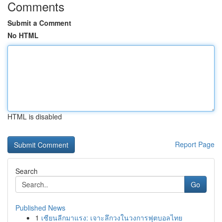
Comments
Submit a Comment
No HTML
HTML is disabled
Report Page
Search
Go
Published News
1
เซียนลีกมาแรง: เจาะลึกวงในวงการฟุตบอลไทย