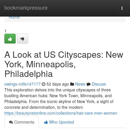
Home
bookmarkpressure
Togg
navi
Home
1
A Look at US Cityscapes: New
York, Minneapolis,
Philadelphia
owings-mills147177
52 days ago
News
Discuss
This exploration delves into the unique cityscapes of three
bustling American hubs: New York Town, Minneapolis, and
Philadelphia. From the iconic skyline of New York, a sight of
concrete and determination, to the modern
https://beautynetonline.com/collections/hair-care-men-women
Comments
Who Upvoted