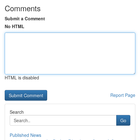
Comments
Submit a Comment
No HTML
HTML is disabled
Report Page
Search
Go
Published News