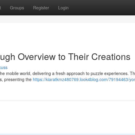
t
Groups
Register
Login
ugh Overview to Their Creations
cuss
e mobile world, delivering a fresh approach to puzzle experiences. Th
gs, presenting the
https://kiaratkmz480769.look4blog.com/79194463/yo