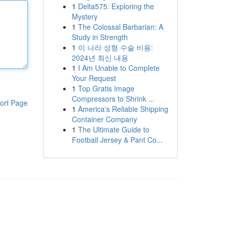
1
Delta575: Exploring the
Mystery
1
The Colossal Barbarian: A
Study in Strength
1
이 나라 성형 수술 비용:
2024년 최신 내용
1
I Am Unable to Complete
Your Request
1
Top Gratis Image
Compressors to Shrink ...
ort Page
1
America's Reliable Shipping
Container Company
1
The Ultimate Guide to
Football Jersey & Pant Co...