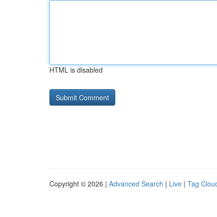
HTML is disabled
Copyright © 2026 |
Advanced Search
|
Live
|
Tag Clou