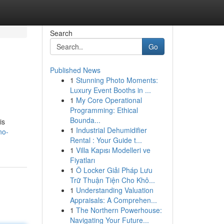
Search
Go
Published News
1
Stunning Photo Moments:
Luxury Event Booths in ...
1
My Core Operational
Programming: Ethical
Bounda...
is
1
Industrial Dehumidifier
no-
Rental : Your Guide t...
1
Villa Kapısı Modelleri ve
Fiyatları
1
Ô Locker Giải Pháp Lưu
Trữ Thuận Tiện Cho Khô...
1
Understanding Valuation
Appraisals: A Comprehen...
1
The Northern Powerhouse:
Navigating Your Future...