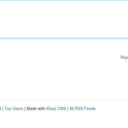
Rep
d
|
Top Users
| Made with
Kliqqi CMS
|
All RSS Feeds