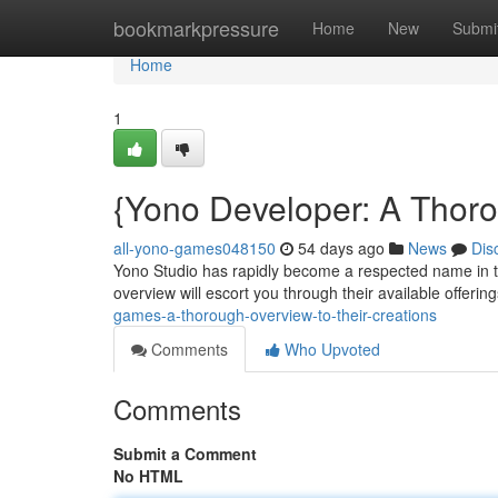
Home
bookmarkpressure
Home
New
Submi
Home
1
{Yono Developer: A Thoro
all-yono-games048150
54 days ago
News
Dis
Yono Studio has rapidly become a respected name in th
overview will escort you through their available offerin
games-a-thorough-overview-to-their-creations
Comments
Who Upvoted
Comments
Submit a Comment
No HTML