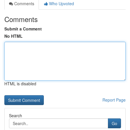
Comments
Who Upvoted
Comments
Submit a Comment
No HTML
HTML is disabled
Report Page
Search
Go