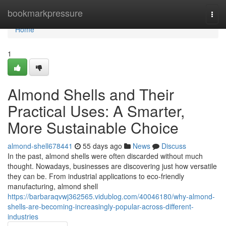
Home
bookmarkpressure
Togg
navi
Home
1
Almond Shells and Their
Practical Uses: A Smarter,
More Sustainable Choice
almond-shell678441
55 days ago
News
Discuss
In the past, almond shells were often discarded without much
thought. Nowadays, businesses are discovering just how versatile
they can be. From industrial applications to eco-friendly
manufacturing, almond shell
https://barbaraqvwj362565.vidublog.com/40046180/why-almond-
shells-are-becoming-increasingly-popular-across-different-
industries