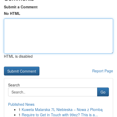
Submit a Comment
No HTML
HTML is disabled
Report Page
Search
Go
Published News
1
Kuweta Malarska 7L Niebieska – Nowa z Plombą
1
Require to Get in Touch with 99ez? This is a...