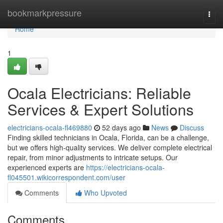
Home
bookmarkpressure
Togg
navi
Home
1
Ocala Electricians: Reliable
Services & Expert Solutions
electricians-ocala-fl469880
52 days ago
News
Discuss
Finding skilled technicians in Ocala, Florida, can be a challenge,
but we offers high-quality services. We deliver complete electrical
repair, from minor adjustments to intricate setups. Our
experienced experts are
https://electricians-ocala-
fl045501.wikicorrespondent.com/user
Comments
Who Upvoted
Comments