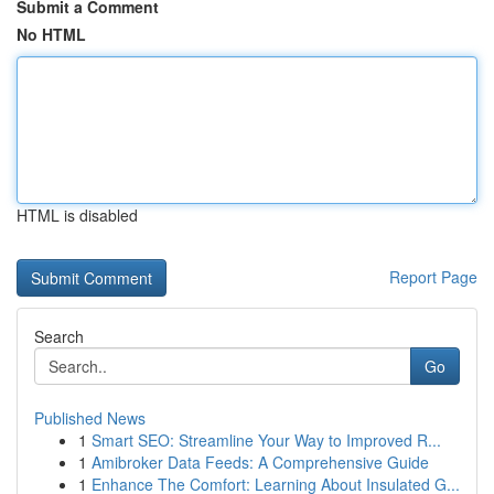
Submit a Comment
No HTML
HTML is disabled
Report Page
Search
Go
Published News
1
Smart SEO: Streamline Your Way to Improved R...
1
Amibroker Data Feeds: A Comprehensive Guide
1
Enhance The Comfort: Learning About Insulated G...