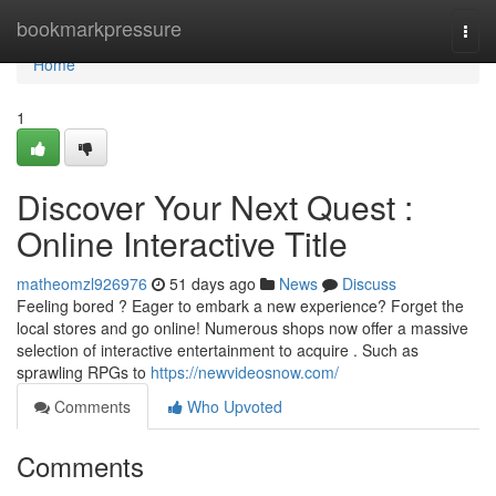
Home
bookmarkpressure
Togg
navi
Home
1
Discover Your Next Quest :
Online Interactive Title
matheomzl926976
51 days ago
News
Discuss
Feeling bored ? Eager to embark a new experience? Forget the
local stores and go online! Numerous shops now offer a massive
selection of interactive entertainment to acquire . Such as
sprawling RPGs to
https://newvideosnow.com/
Comments
Who Upvoted
Comments