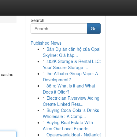
Search
Go
Published News
1
Bán Dự án căn hộ của Opal
Skyline: Giá hấp...
1
402K Storage & Rental LLC:
Your Secure Storage ...
1
the Alibaba Group Vape: A
g casino
Development?
1
88m: What is it and What
Does it Offer?
1
Electrician Riverview Aiding
Create Linked Resi...
1
Buying Coca-Cola 's Drinks
Wholesale : A Comp...
1
Buying Real Estate With
Allen Our Local Experts
1
Opakowaniaideal - Najtaniej