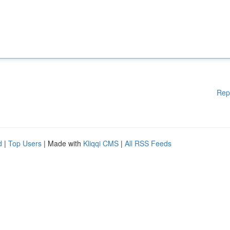
Rep
d
|
Top Users
| Made with
Kliqqi CMS
|
All RSS Feeds