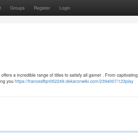
t
Groups
Register
Login
fers a incredible range of titles to satisfy all gamer . From captivatin
hing you
https://francesffqn052249.dekaronwiki.com/2394007/123play