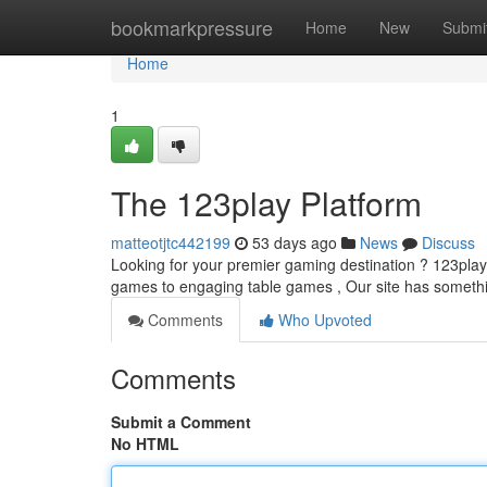
Home
bookmarkpressure
Home
New
Submi
Home
1
The 123play Platform
matteotjtc442199
53 days ago
News
Discuss
Looking for your premier gaming destination ? 123play of
games to engaging table games , Our site has somet
Comments
Who Upvoted
Comments
Submit a Comment
No HTML