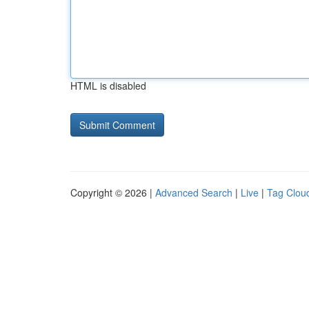
HTML is disabled
Copyright © 2026 |
Advanced Search
|
Live
|
Tag Clou