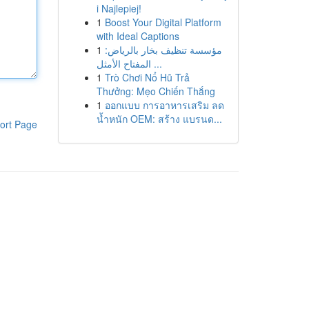
i Najlepiej!
1
Boost Your Digital Platform
with Ideal Captions
1
مؤسسة تنظيف بخار بالرياض:
المفتاح الأمثل ...
1
Trò Chơi Nổ Hũ Trả
Thưởng: Mẹo Chiến Thắng
1
ออกแบบ การอาหารเสริม ลด
น้ำหนัก OEM: สร้าง แบรนด...
ort Page