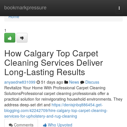
Home
bookmarkpressure
Togg
navi
Home
1
How Calgary Top Carpet
Cleaning Services Deliver
Long-Lasting Results
anyaedrw831099
51 days ago
News
Discuss
Revitalize Your Home With Professional Carpet Cleaning
SolutionsProfessional carpet cleaning professionals offer a
practical solution for reinvigorating household environments. They
address deep-set dirt and
https://denisjnbq886454.get-
blogging.com/42242709/hire-calgary-top-carpet-cleaning-
services-for-upholstery-and-rug-cleaning
Comments
Who Upvoted