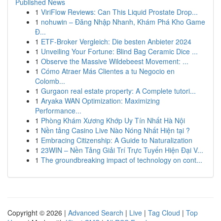
Published News
1
ViriFlow Reviews: Can This Liquid Prostate Drop...
1
nohuwin – Đăng Nhập Nhanh, Khám Phá Kho Game
Đ...
1
ETF-Broker Vergleich: Die besten Anbieter 2024
1
Unveiling Your Fortune: Blind Bag Ceramic Dice ...
1
Observe the Massive Wildebeest Movement: ...
1
Cómo Atraer Más Clientes a tu Negocio en
Colomb...
1
Gurgaon real estate property: A Complete tutori...
1
Aryaka WAN Optimization: Maximizing
Performance...
1
Phòng Khám Xương Khớp Uy Tín Nhất Hà Nội
1
Nền tảng Casino Live Nào Nóng Nhất Hiện tại ?
1
Embracing Citizenship: A Guide to Naturalization
1
23WIN – Nền Tảng Giải Trí Trực Tuyến Hiện Đại V...
1
The groundbreaking impact of technology on cont...
Copyright © 2026 |
Advanced Search
|
Live
|
Tag Cloud
|
Top