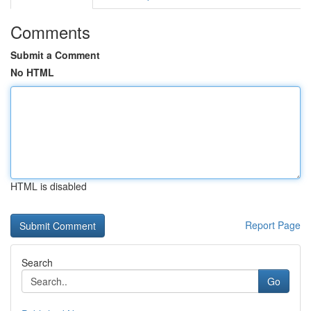
Comments
Submit a Comment
No HTML
HTML is disabled
Report Page
Search
Go