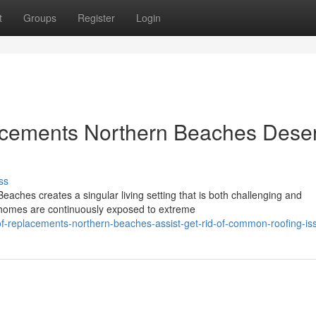
t
Groups
Register
Login
acements Northern Beaches Dese
ss
aches creates a singular living setting that is both challenging and
 homes are continuously exposed to extreme
of-replacements-northern-beaches-assist-get-rid-of-common-roofing-is