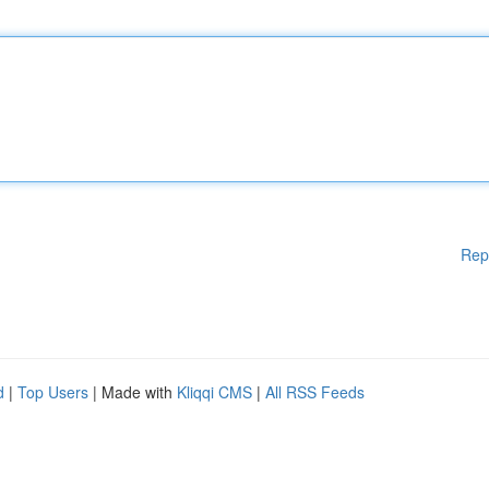
Rep
d
|
Top Users
| Made with
Kliqqi CMS
|
All RSS Feeds