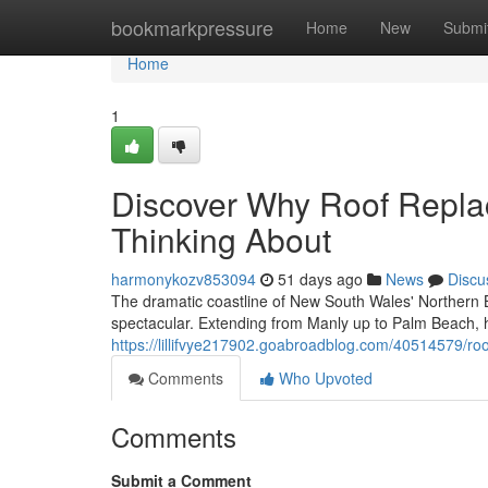
Home
bookmarkpressure
Home
New
Submi
Home
1
Discover Why Roof Repl
Thinking About
harmonykozv853094
51 days ago
News
Discu
The dramatic coastline of New South Wales' Northern Be
spectacular. Extending from Manly up to Palm Beach,
https://lillifvye217902.goabroadblog.com/40514579/ro
Comments
Who Upvoted
Comments
Submit a Comment