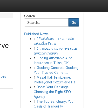
Search
Go
Published News
1
วิธีแห่งกิเลน: เผยความลับ
rve
แห่งสล็อตกิเลน
1
הצעת נישואין בלתי נשכחת: 5
רעיונות רומנטיים
1
Finding Affordable Auto
Insurance in Tulsa, OK
1
Geelong Concrete Geelong:
Your Trusted Cemen...
sues
1
Masal Halı Temizleme:
Profesyonel Çözümlerle Ha...
1
Boost Your Rankings:
Choosing the Right SEO
Agency
1
The Top Sanctuary: Your
Oasis of Tranquility