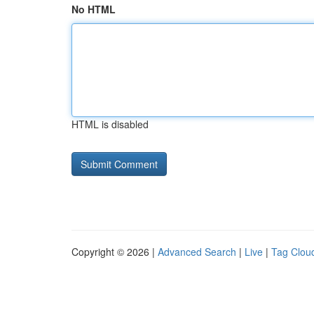
No HTML
HTML is disabled
Copyright © 2026 |
Advanced Search
|
Live
|
Tag Clou