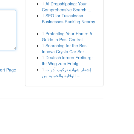
1
AI Dropshipping: Your
Comprehensive Search ...
1
SEO for Tuscaloosa
Businesses Ranking Nearby
...
1
Protecting Your Home: A
Guide to Pest Control
1
Searching for the Best
Innova Crysta Car Ser...
1
Deutsch lernen Freiburg:
Ihr Weg zum Erfolg!
1
إشعار شهادة تركيب أدوات
ort Page
الوقاية والحماية من ...