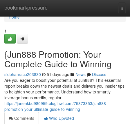
Home
bookmarkpressure
Togg
navi
Home
1
{Jun888 Promotion: Your
Complete Guide to Winning
siobhanraco203830
51 days ago
News
Discuss
Are you eager to boost your potential at Jun888? This essential
report breaks down the newest deals and delivers you insider tips
to heighten your performance. Understand how to smartly
leverage bonus credits, regular
https://janenkbd980959.bloginwi.com/75373353/jun888-
promotion-your-ultimate-guide-to-winning
Comments
Who Upvoted