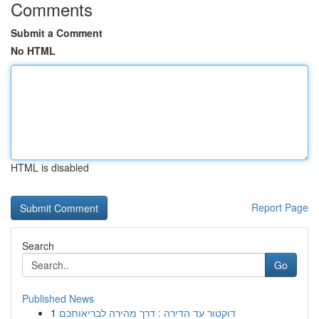
Comments
Submit a Comment
No HTML
HTML is disabled
Report Page
Search
Go
Published News
1
דוקטור עד הדירה : דרך מהירה לבריאותכם