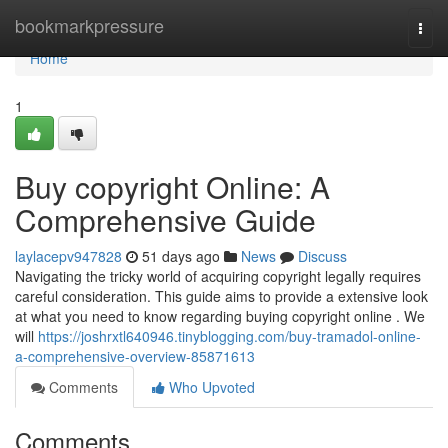
Home
bookmarkpressure
Togg
navi
Home
1
Buy copyright Online: A
Comprehensive Guide
laylacepv947828
51 days ago
News
Discuss
Navigating the tricky world of acquiring copyright legally requires
careful consideration. This guide aims to provide a extensive look
at what you need to know regarding buying copyright online . We
will
https://joshrxtl640946.tinyblogging.com/buy-tramadol-online-
a-comprehensive-overview-85871613
Comments
Who Upvoted
Comments