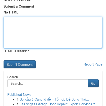
Submit a Comment
No HTML
HTML is disabled
Report Page
Search
Go
Published News
1
Soi cầu 3 Càng lô đề – Tổ hợp Đề Song Thủ...
1
Las Vegas Garage Door Repair: Expert Services Y...