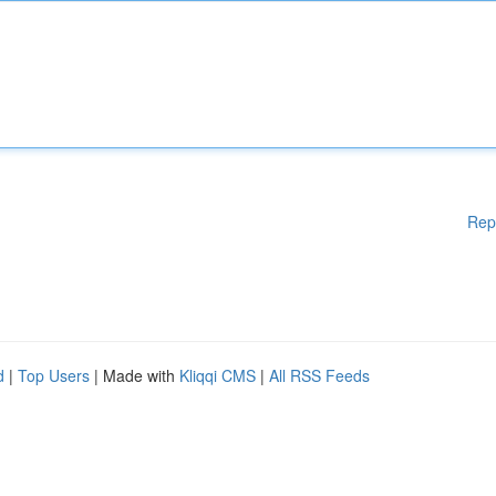
Rep
d
|
Top Users
| Made with
Kliqqi CMS
|
All RSS Feeds