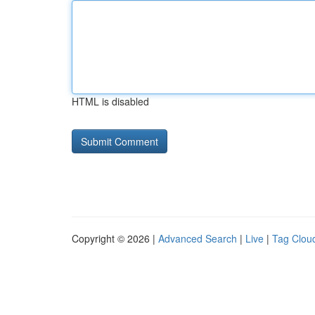
HTML is disabled
Copyright © 2026 |
Advanced Search
|
Live
|
Tag Clou