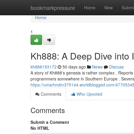
Home
bookmarkpressure
Home
New
Submi
Home
1
Kh888: A Deep Dive into I
kh888193172
50 days ago
News
Discuss
A story of Kh888's genesis is rather complex . Reports
programmers somewhere in Southern Europe . Several 
https://umarhndm375144.worldblogged.com/47705348/k
Comments
Who Upvoted
Comments
Submit a Comment
No HTML