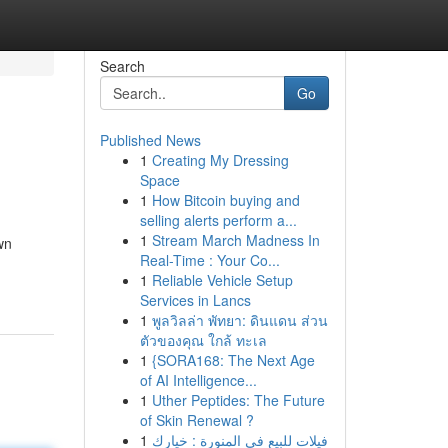
Search
Go
Published News
1
Creating My Dressing
Space
1
How Bitcoin buying and
selling alerts perform a...
1
Stream March Madness In
wn
Real-Time : Your Co...
1
Reliable Vehicle Setup
Services in Lancs
1
พูลวิลล่า พัทยา: ดินแดน ส่วน
ตัวของคุณ ใกล้ ทะเล
1
{SORA168: The Next Age
of AI Intelligence...
1
Uther Peptides: The Future
of Skin Renewal ?
1
فيلات للبيع في المنورة : خيارك