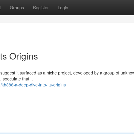
t
Groups
Register
Login
ts Origins
 suggest it surfaced as a niche project, developed by a group of unkno
speculate that it
h888-a-deep-dive-into-its-origins