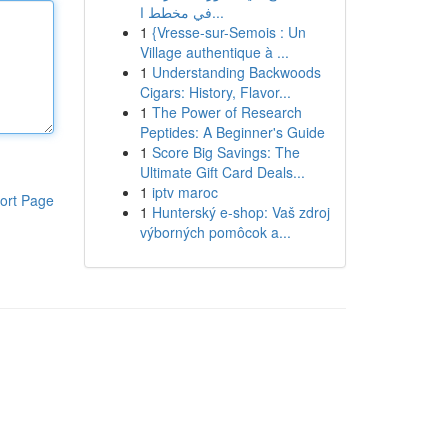
في مخطط ا...
1
{Vresse-sur-Semois : Un
Village authentique à ...
1
Understanding Backwoods
Cigars: History, Flavor...
1
The Power of Research
Peptides: A Beginner's Guide
1
Score Big Savings: The
Ultimate Gift Card Deals...
1
iptv maroc
ort Page
1
Hunterský e-shop: Vaš zdroj
výborných pomôcok a...