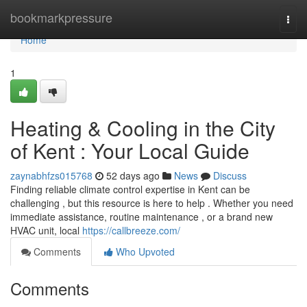
Home
bookmarkpressure
Togg
navi
Home
1
Heating & Cooling in the City
of Kent : Your Local Guide
zaynabhfzs015768
52 days ago
News
Discuss
Finding reliable climate control expertise in Kent can be
challenging , but this resource is here to help . Whether you need
immediate assistance, routine maintenance , or a brand new
HVAC unit, local
https://callbreeze.com/
Comments
Who Upvoted
Comments