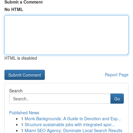
Submit a Comment
No HTML
HTML is disabled
Report Page
Search
Go
Published News
1
Monk Backgrounds: A Guide to Devotion and Exp...
1
Structure sustainable jobs with integrated spor...
1
Miami SEO Agency: Dominate Local Search Results