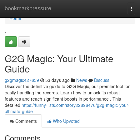
Home
bookmarkpressure
Togg
navi
Home
1
G2G Magic: Your Ultimate
Guide
g2gmagic427659
53 days ago
News
Discuss
Discover the definitive guide to G2G Magic, our premier tool for
easily handling the records. Learn how to unlock its robust
features and reach significant boosts in performance . This
detailed
https://funny-lists.com/story22896476/g2g-magic-your-
ultimate-guide
Comments
Who Upvoted
Comments