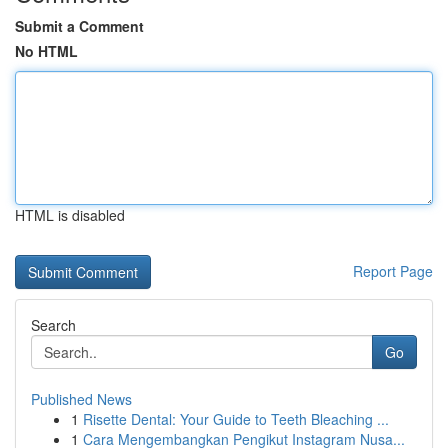
Submit a Comment
No HTML
HTML is disabled
Report Page
Search
Go
Published News
1
Risette Dental: Your Guide to Teeth Bleaching ...
1
Cara Mengembangkan Pengikut Instagram Nusa...