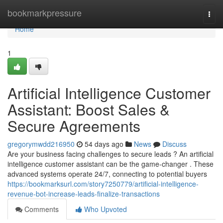
Home
bookmarkpressure
Togg
navi
Home
1
Artificial Intelligence Customer
Assistant: Boost Sales &
Secure Agreements
gregorymwdd216950
54 days ago
News
Discuss
Are your business facing challenges to secure leads ? An artificial
intelligence customer assistant can be the game-changer . These
advanced systems operate 24/7, connecting to potential buyers
https://bookmarksurl.com/story7250779/artificial-intelligence-
revenue-bot-increase-leads-finalize-transactions
Comments
Who Upvoted