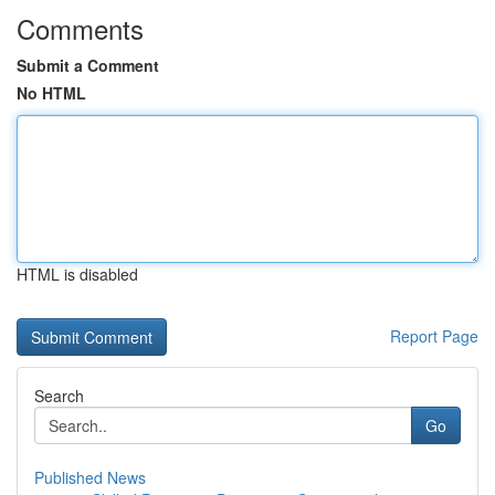
Comments
Submit a Comment
No HTML
HTML is disabled
Report Page
Search
Go
Published News