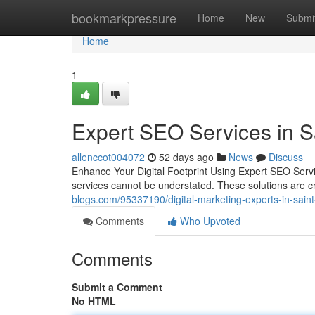
Home
bookmarkpressure
Home
New
Submi
Home
1
Expert SEO Services in S
allenccot004072
52 days ago
News
Discuss
Enhance Your Digital Footprint Using Expert SEO Servi
services cannot be understated. These solutions are cru
blogs.com/95337190/digital-marketing-experts-in-saint-pe
Comments
Who Upvoted
Comments
Submit a Comment
No HTML