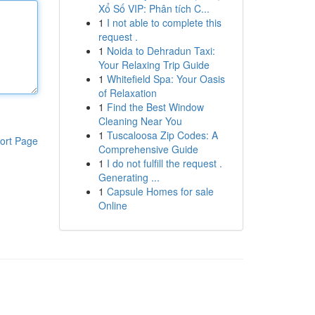
Xổ Số VIP: Phân tích C...
1
I not able to complete this
request .
1
Noida to Dehradun Taxi:
Your Relaxing Trip Guide
1
Whitefield Spa: Your Oasis
of Relaxation
1
Find the Best Window
Cleaning Near You
1
Tuscaloosa Zip Codes: A
ort Page
Comprehensive Guide
1
I do not fulfill the request .
Generating ...
1
Capsule Homes for sale
Online