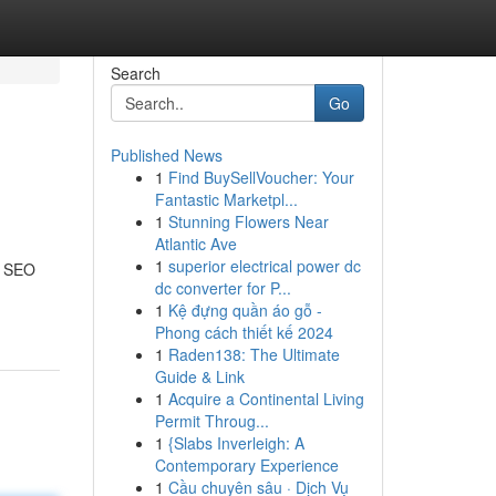
Search
Go
Published News
1
Find BuySellVoucher: Your
Fantastic Marketpl...
1
Stunning Flowers Near
Atlantic Ave
1
superior electrical power dc
t SEO
dc converter for P...
1
Kệ đựng quần áo gỗ -
Phong cách thiết kế 2024
1
Raden138: The Ultimate
Guide & Link
1
Acquire a Continental Living
Permit Throug...
1
{Slabs Inverleigh: A
Contemporary Experience
1
Cầu chuyên sâu · Dịch Vụ