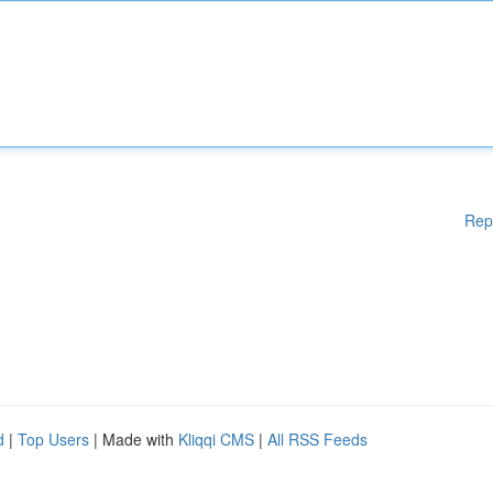
Rep
d
|
Top Users
| Made with
Kliqqi CMS
|
All RSS Feeds