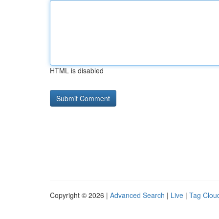
HTML is disabled
Copyright © 2026 |
Advanced Search
|
Live
|
Tag Clou