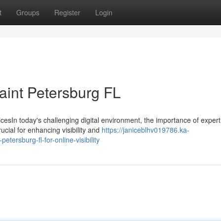
t
Groups
Register
Login
aint Petersburg FL
cesIn today's challenging digital environment, the importance of exper
cial for enhancing visibility and
https://janiceblhv019786.ka-
tersburg-fl-for-online-visibility