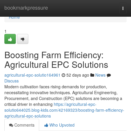
Home
bookmarkpressure
Togg
navi
Home
1
Boosting Farm Efficiency:
Agricultural EPC Solutions
agricultural-epc-solutio164961
52 days ago
News
Discuss
Modern cultivation faces rising demands for production,
necessitating innovative techniques. Agricultural Engineering,
Procurement, and Construction (EPC) solutions are becoming a
critical driver in enhancing
https://agricultural-epc-
solutio644025.blog-kids.com/42169323/boosting-farm-efficiency-
agricultural-epc-solutions
Comments
Who Upvoted