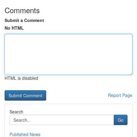
Comments
Submit a Comment
No HTML
HTML is disabled
Report Page
Search
Go
Published News