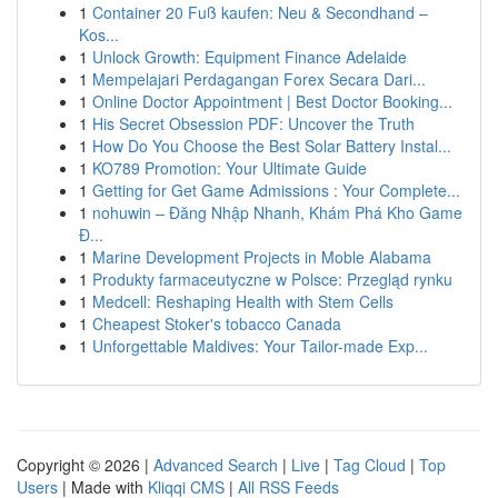
1
Container 20 Fuß kaufen: Neu & Secondhand –
Kos...
1
Unlock Growth: Equipment Finance Adelaide
1
Mempelajari Perdagangan Forex Secara Dari...
1
Online Doctor Appointment | Best Doctor Booking...
1
His Secret Obsession PDF: Uncover the Truth
1
How Do You Choose the Best Solar Battery Instal...
1
KO789 Promotion: Your Ultimate Guide
1
Getting for Get Game Admissions : Your Complete...
1
nohuwin – Đăng Nhập Nhanh, Khám Phá Kho Game
Đ...
1
Marine Development Projects in Moble Alabama
1
Produkty farmaceutyczne w Polsce: Przegląd rynku
1
Medcell: Reshaping Health with Stem Cells
1
Cheapest Stoker's tobacco Canada
1
Unforgettable Maldives: Your Tailor-made Exp...
Copyright © 2026 |
Advanced Search
|
Live
|
Tag Cloud
|
Top
Users
| Made with
Kliqqi CMS
|
All RSS Feeds