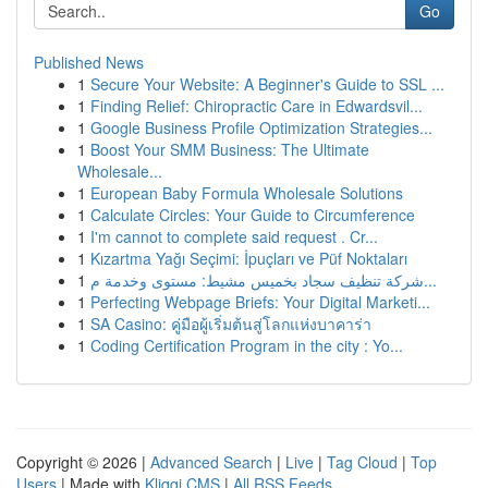
Go
Published News
1
Secure Your Website: A Beginner's Guide to SSL ...
1
Finding Relief: Chiropractic Care in Edwardsvil...
1
Google Business Profile Optimization Strategies...
1
Boost Your SMM Business: The Ultimate
Wholesale...
1
European Baby Formula Wholesale Solutions
1
Calculate Circles: Your Guide to Circumference
1
I'm cannot to complete said request . Cr...
1
Kızartma Yağı Seçimi: İpuçları ve Püf Noktaları
1
شركة تنظيف سجاد بخميس مشيط: مستوى وخدمة م...
1
Perfecting Webpage Briefs: Your Digital Marketi...
1
SA Casino: คู่มือผู้เริ่มต้นสู่โลกแห่งบาคาร่า
1
Coding Certification Program in the city : Yo...
Copyright © 2026 |
Advanced Search
|
Live
|
Tag Cloud
|
Top
Users
| Made with
Kliqqi CMS
|
All RSS Feeds