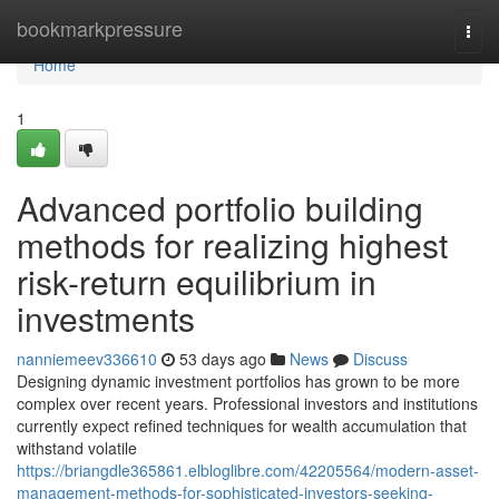
Home
bookmarkpressure
Togg
navi
Home
1
Advanced portfolio building
methods for realizing highest
risk-return equilibrium in
investments
nanniemeev336610
53 days ago
News
Discuss
Designing dynamic investment portfolios has grown to be more
complex over recent years. Professional investors and institutions
currently expect refined techniques for wealth accumulation that
withstand volatile
https://briangdle365861.elbloglibre.com/42205564/modern-asset-
management-methods-for-sophisticated-investors-seeking-