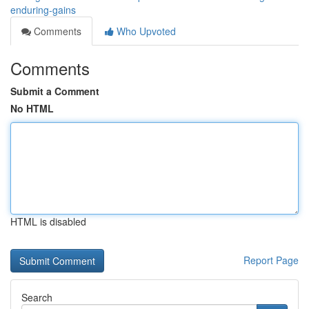
enduring-gains
Comments
Who Upvoted
Comments
Submit a Comment
No HTML
HTML is disabled
Report Page
Search