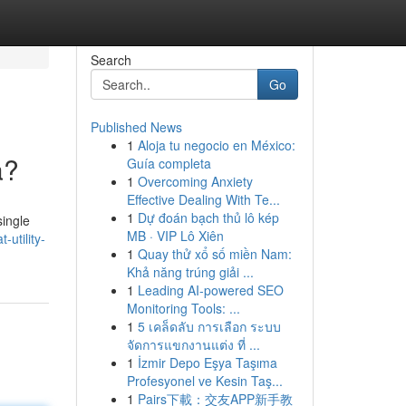
Search
Go
Published News
1
Aloja tu negocio en México:
a?
Guía completa
1
Overcoming Anxiety
Effective Dealing With Te...
1
Dự đoán bạch thủ lô kép
single
MB · VIP Lô Xiên
-utility-
1
Quay thử xổ số miền Nam:
Khả năng trúng giải ...
1
Leading AI-powered SEO
Monitoring Tools: ...
1
5 เคล็ดลับ การเลือก ระบบ
จัดการแขกงานแต่ง ที่ ...
1
İzmir Depo Eşya Taşıma
Profesyonel ve Kesin Taş...
1
Pairs下載：交友APP新手教