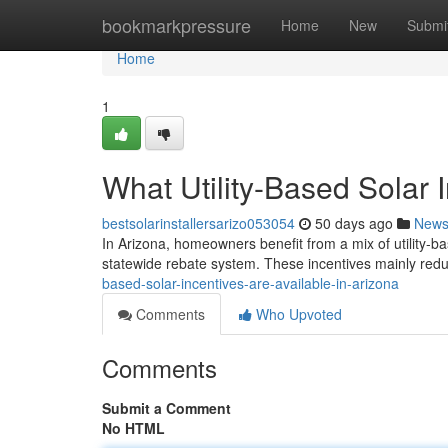
Home
bookmarkpressure
Home
New
Submi
Home
1
What Utility-Based Solar 
bestsolarinstallersarizo053054
50 days ago
New
In Arizona, homeowners benefit from a mix of utility-ba
statewide rebate system. These incentives mainly reduc
based-solar-incentives-are-available-in-arizona
Comments
Who Upvoted
Comments
Submit a Comment
No HTML