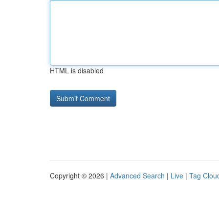
HTML is disabled
Copyright © 2026 |
Advanced Search
|
Live
|
Tag Clou