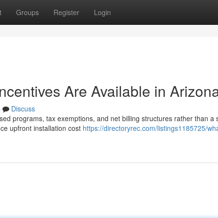
t
Groups
Register
Login
Incentives Are Available in Arizon
s
Discuss
sed programs, tax exemptions, and net billing structures rather than a 
e upfront installation cost
https://directoryrec.com/listings1185725/what