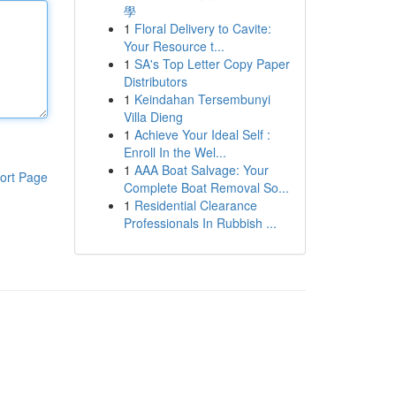
學
1
Floral Delivery to Cavite:
Your Resource t...
1
SA's Top Letter Copy Paper
Distributors
1
Keindahan Tersembunyi
Villa Dieng
1
Achieve Your Ideal Self :
Enroll In the Wel...
1
AAA Boat Salvage: Your
ort Page
Complete Boat Removal So...
1
Residential Clearance
Professionals In Rubbish ...