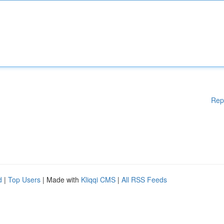
Rep
d
|
Top Users
| Made with
Kliqqi CMS
|
All RSS Feeds