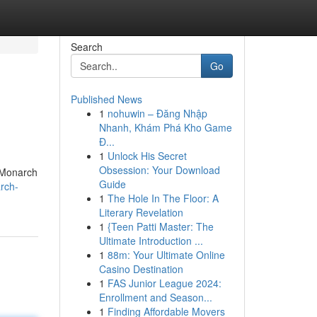
Search
Go
Published News
1
nohuwin – Đăng Nhập
Nhanh, Khám Phá Kho Game
Đ...
1
Unlock His Secret
Obsession: Your Download
. Monarch
Guide
rch-
1
The Hole In The Floor: A
Literary Revelation
1
{Teen Patti Master: The
Ultimate Introduction ...
1
88m: Your Ultimate Online
Casino Destination
1
FAS Junior League 2024:
Enrollment and Season...
1
Finding Affordable Movers