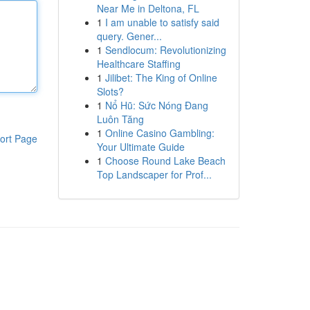
Near Me in Deltona, FL
1
I am unable to satisfy said
query. Gener...
1
Sendlocum: Revolutionizing
Healthcare Staffing
1
Jilibet: The King of Online
Slots?
1
Nổ Hũ: Sức Nóng Đang
Luôn Tăng
1
Online Casino Gambling:
ort Page
Your Ultimate Guide
1
Choose Round Lake Beach
Top Landscaper for Prof...