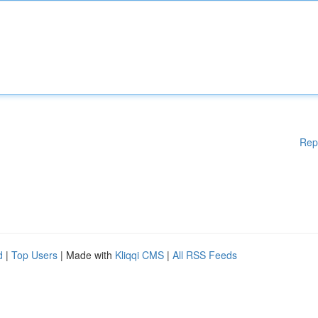
Rep
d
|
Top Users
| Made with
Kliqqi CMS
|
All RSS Feeds