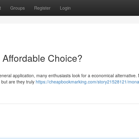
t
Groups
Register
Login
 Affordable Choice?
neral application, many enthusiasts look for a economical alternative
 but are they truly
https://cheapbookmarking.com/story21528121/mona