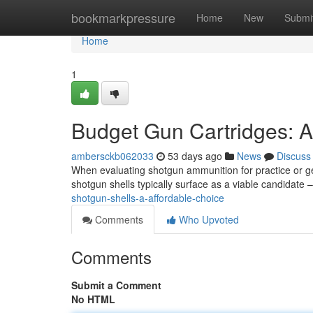
Home
bookmarkpressure
Home
New
Submi
Home
1
Budget Gun Cartridges: A
ambersckb062033
53 days ago
News
Discuss
When evaluating shotgun ammunition for practice or ge
shotgun shells typically surface as a viable candidate –
shotgun-shells-a-affordable-choice
Comments
Who Upvoted
Comments
Submit a Comment
No HTML