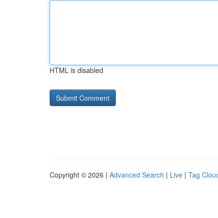
HTML is disabled
Copyright © 2026 |
Advanced Search
|
Live
|
Tag Clou