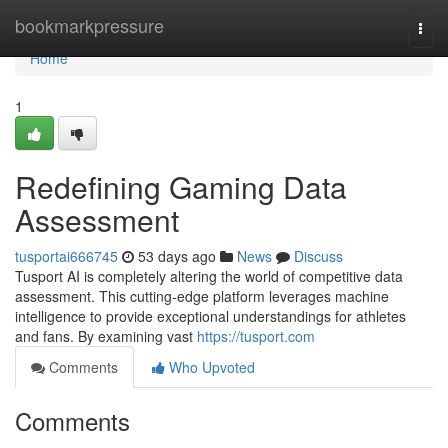
Home
bookmarkpressure
Togg
navi
Home
1
Redefining Gaming Data
Assessment
tusportai666745
53 days ago
News
Discuss
Tusport AI is completely altering the world of competitive data
assessment. This cutting-edge platform leverages machine
intelligence to provide exceptional understandings for athletes
and fans. By examining vast
https://tusport.com
Comments
Who Upvoted
Comments