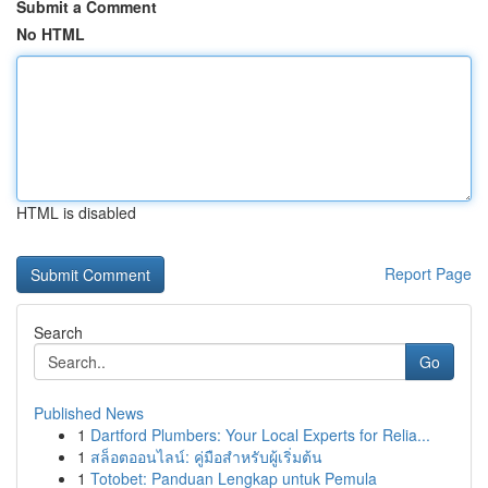
Submit a Comment
No HTML
HTML is disabled
Report Page
Search
Go
Published News
1
Dartford Plumbers: Your Local Experts for Relia...
1
สล็อตออนไลน์: คู่มือสำหรับผู้เริ่มต้น
1
Totobet: Panduan Lengkap untuk Pemula