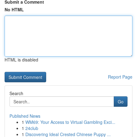
Submit a Comment
No HTML
HTML is disabled
Report Page
Search
Go
Published News
1
WM69: Your Access to Virtual Gambling Exci...
1
24club
1
Discovering Ideal Crested Chinese Puppy ...