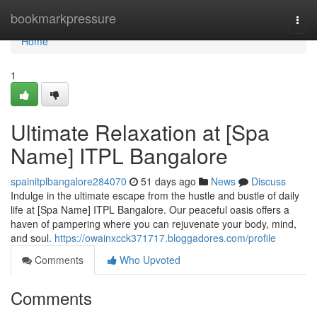
Home
bookmarkpressure
Togg
navi
Home
1
Ultimate Relaxation at [Spa
Name] ITPL Bangalore
spainitplbangalore284070
51 days ago
News
Discuss
Indulge in the ultimate escape from the hustle and bustle of daily
life at [Spa Name] ITPL Bangalore. Our peaceful oasis offers a
haven of pampering where you can rejuvenate your body, mind,
and soul.
https://owainxcck371717.bloggadores.com/profile
Comments
Who Upvoted
Comments