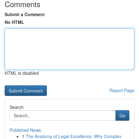
Comments
Submit a Comment
No HTML
HTML is disabled
Report Page
Search
Go
Published News
1
The Anatomy of Legal Excellence: Why Complex