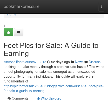
Home
bookmarkpressure
Togg
navi
Home
1
Feet Pics for Sale: A Guide to
Earning
sitetosellfeetpictures706315
52 days ago
News
Discuss
Looking to make money through a creative side hustle? The world
of foot photography for sale has emerged as an unexpected
opportunity for many individuals. This guide will explore the
fundamentals of
https://pigfeetforsale256405.bloggactivo.com/40814510/feet-pics-
for-sale-a-guide-to-earning
Comments
Who Upvoted