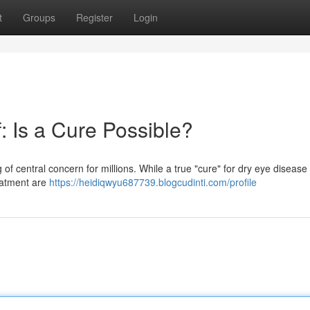
t
Groups
Register
Login
: Is a Cure Possible?
of central concern for millions. While a true "cure" for dry eye diseas
eatment are
https://heidiqwyu687739.blogcudinti.com/profile