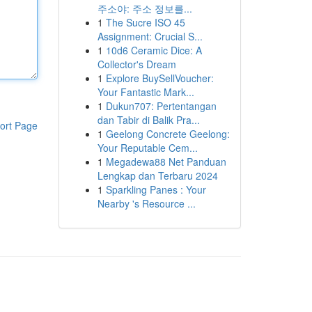
주소야: 주소 정보를...
1
The Sucre ISO 45
Assignment: Crucial S...
1
10d6 Ceramic Dice: A
Collector's Dream
1
Explore BuySellVoucher:
Your Fantastic Mark...
1
Dukun707: Pertentangan
dan Tabir di Balik Pra...
ort Page
1
Geelong Concrete Geelong:
Your Reputable Cem...
1
Megadewa88 Net Panduan
Lengkap dan Terbaru 2024
1
Sparkling Panes : Your
Nearby 's Resource ...