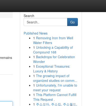
Search
Go
Published News
1
Removing Iron from Well
Water Filters
1
Unlocking a Capability of
Compound 168
1
Backdrops for Celebration
e remains
Wonder
1
Exceptional Treasures:
Luxury & History
1
The growing impact of
organized studies on comm...
1
Unfortunately, I'm unable to
meet your request
1
This Platform Cannot Fulfill
This Request .
1
주소모아, 주소킹, 주소월드,