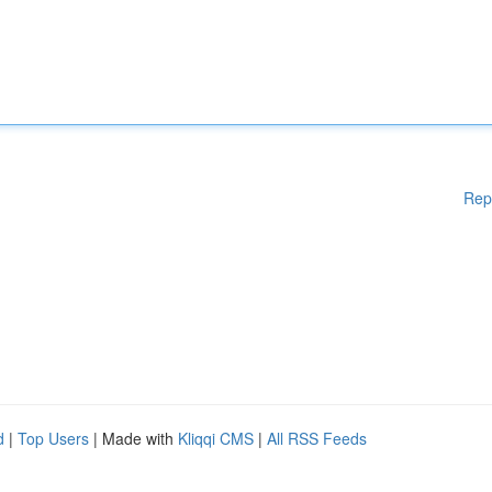
Rep
d
|
Top Users
| Made with
Kliqqi CMS
|
All RSS Feeds