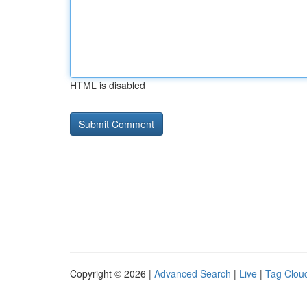
HTML is disabled
Copyright © 2026 |
Advanced Search
|
Live
|
Tag Clou