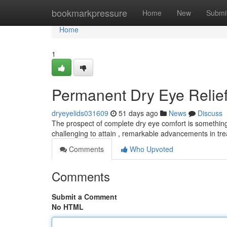
Home
bookmarkpressure
Home
New
Submi
Home
1
Permanent Dry Eye Relief
dryeyelids031609
51 days ago
News
Discuss
The prospect of complete dry eye comfort is something 
challenging to attain , remarkable advancements in tr
Comments
Who Upvoted
Comments
Submit a Comment
No HTML