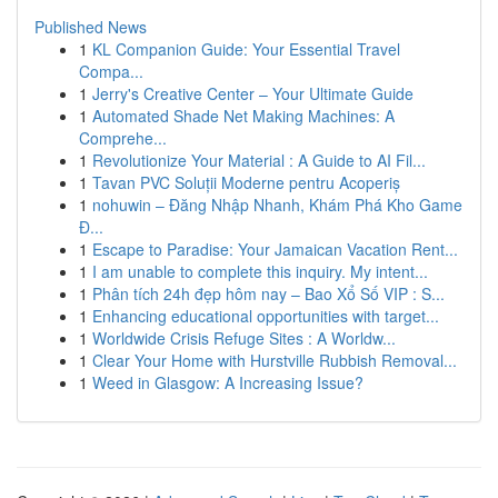
Published News
1
KL Companion Guide: Your Essential Travel
Compa...
1
Jerry's Creative Center – Your Ultimate Guide
1
Automated Shade Net Making Machines: A
Comprehe...
1
Revolutionize Your Material : A Guide to AI Fil...
1
Tavan PVC Soluții Moderne pentru Acoperiș
1
nohuwin – Đăng Nhập Nhanh, Khám Phá Kho Game
Đ...
1
Escape to Paradise: Your Jamaican Vacation Rent...
1
I am unable to complete this inquiry. My intent...
1
Phân tích 24h đẹp hôm nay – Bao Xổ Số VIP : S...
1
Enhancing educational opportunities with target...
1
Worldwide Crisis Refuge Sites : A Worldw...
1
Clear Your Home with Hurstville Rubbish Removal...
1
Weed in Glasgow: A Increasing Issue?