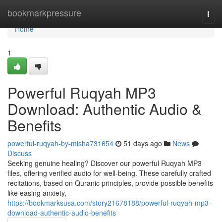
Home
bookmarkpressure
Togg
navi
Home
1
Powerful Ruqyah MP3
Download: Authentic Audio &
Benefits
powerful-ruqyah-by-misha731654
51 days ago
News
Discuss
Seeking genuine healing? Discover our powerful Ruqyah MP3
files, offering verified audio for well-being. These carefully crafted
recitations, based on Quranic principles, provide possible benefits
like easing anxiety,
https://bookmarksusa.com/story21678188/powerful-ruqyah-mp3-
download-authentic-audio-benefits