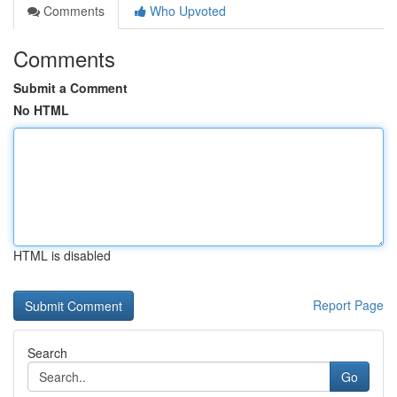
Comments
Who Upvoted
Comments
Submit a Comment
No HTML
HTML is disabled
Report Page
Search
Go