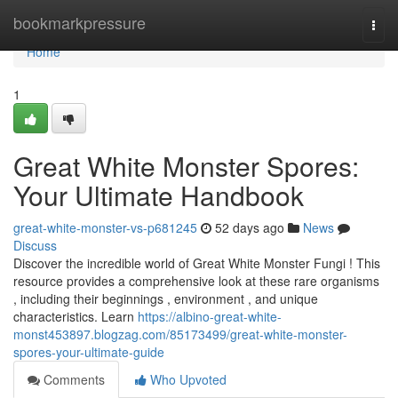
Home
bookmarkpressure
Togg
navi
Home
1
Great White Monster Spores:
Your Ultimate Handbook
great-white-monster-vs-p681245
52 days ago
News
Discuss
Discover the incredible world of Great White Monster Fungi ! This
resource provides a comprehensive look at these rare organisms
, including their beginnings , environment , and unique
characteristics. Learn
https://albino-great-white-
monst453897.blogzag.com/85173499/great-white-monster-
spores-your-ultimate-guide
Comments
Who Upvoted