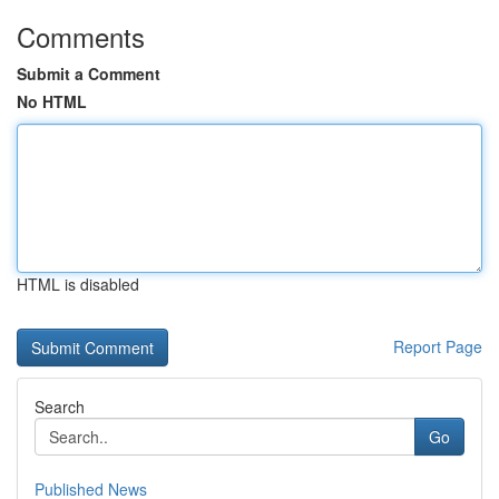
Comments
Submit a Comment
No HTML
HTML is disabled
Report Page
Search
Go
Published News