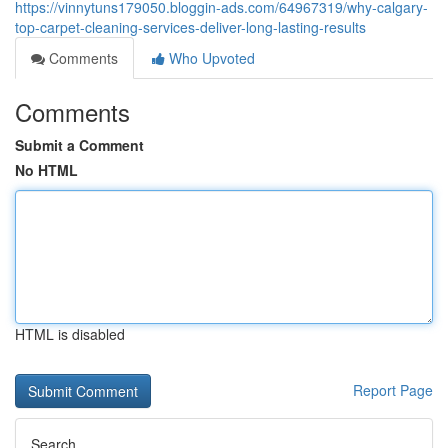
https://vinnytuns179050.bloggin-ads.com/64967319/why-calgary-
top-carpet-cleaning-services-deliver-long-lasting-results
Comments
Who Upvoted
Comments
Submit a Comment
No HTML
HTML is disabled
Report Page
Search