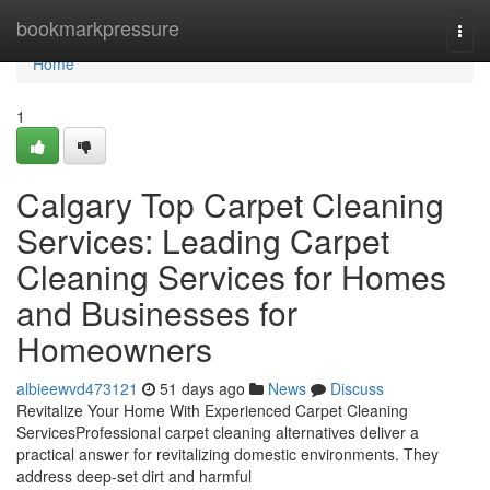
Home
bookmarkpressure
Togg
navi
Home
1
Calgary Top Carpet Cleaning
Services: Leading Carpet
Cleaning Services for Homes
and Businesses for
Homeowners
albieewvd473121
51 days ago
News
Discuss
Revitalize Your Home With Experienced Carpet Cleaning
ServicesProfessional carpet cleaning alternatives deliver a
practical answer for revitalizing domestic environments. They
address deep-set dirt and harmful