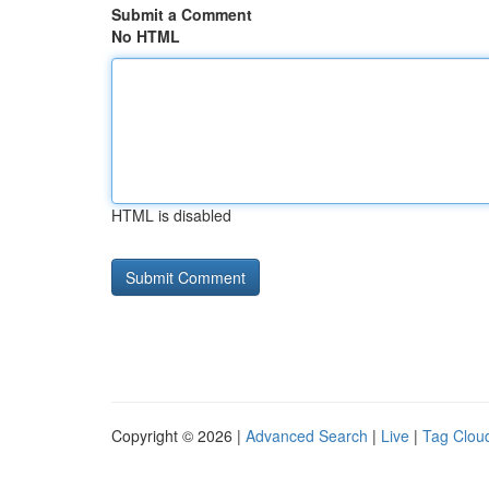
Submit a Comment
No HTML
HTML is disabled
Copyright © 2026 |
Advanced Search
|
Live
|
Tag Clou