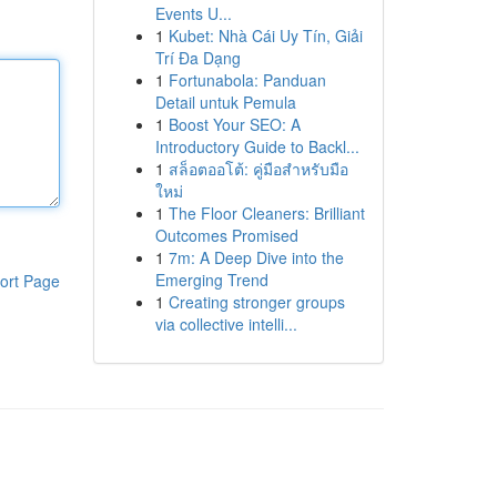
Events U...
1
Kubet: Nhà Cái Uy Tín, Giải
Trí Đa Dạng
1
Fortunabola: Panduan
Detail untuk Pemula
1
Boost Your SEO: A
Introductory Guide to Backl...
1
สล็อตออโต้: คู่มือสำหรับมือ
ใหม่
1
The Floor Cleaners: Brilliant
Outcomes Promised
1
7m: A Deep Dive into the
Emerging Trend
ort Page
1
Creating stronger groups
via collective intelli...