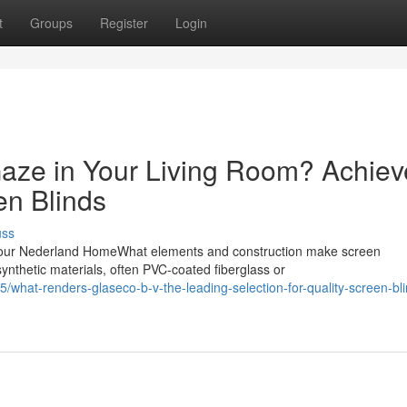
t
Groups
Register
Login
aze in Your Living Room? Achiev
en Blinds
uss
our Nederland HomeWhat elements and construction make screen
ynthetic materials, often PVC-coated fiberglass or
what-renders-glaseco-b-v-the-leading-selection-for-quality-screen-bli