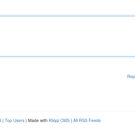
Rep
d
|
Top Users
| Made with
Kliqqi CMS
|
All RSS Feeds