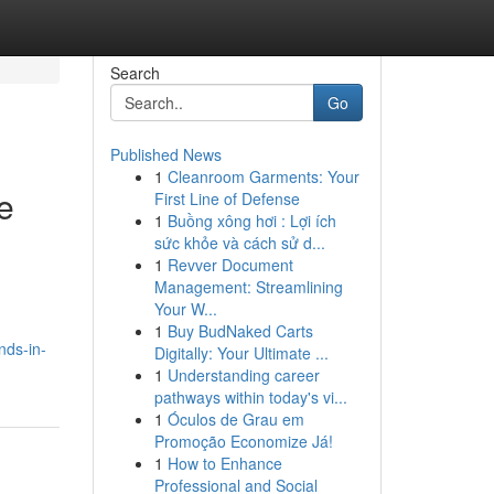
Search
Go
Published News
1
Cleanroom Garments: Your
e
First Line of Defense
1
Buồng xông hơi : Lợi ích
sức khỏe và cách sử d...
1
Revver Document
Management: Streamlining
Your W...
1
Buy BudNaked Carts
nds-in-
Digitally: Your Ultimate ...
1
Understanding career
pathways within today's vi...
1
Óculos de Grau em
Promoção Economize Já!
1
How to Enhance
Professional and Social