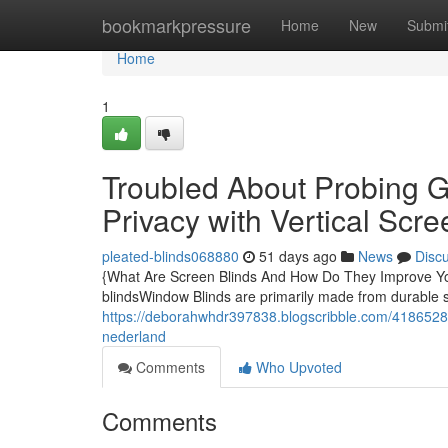
Home
bookmarkpressure
Home
New
Submi
Home
1
Troubled About Probing G
Privacy with Vertical Scre
pleated-blinds068880
51 days ago
News
Disc
{What Are Screen Blinds And How Do They Improve Y
blindsWindow Blinds are primarily made from durable s
https://deborahwhdr397838.blogscribble.com/41865285/
nederland
Comments
Who Upvoted
Comments