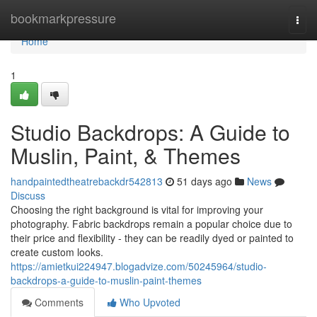
Home
bookmarkpressure
Togg
navi
Home
1
Studio Backdrops: A Guide to
Muslin, Paint, & Themes
handpaintedtheatrebackdr542813
51 days ago
News
Discuss
Choosing the right background is vital for improving your
photography. Fabric backdrops remain a popular choice due to
their price and flexibility - they can be readily dyed or painted to
create custom looks.
https://amietkui224947.blogadvize.com/50245964/studio-
backdrops-a-guide-to-muslin-paint-themes
Comments
Who Upvoted