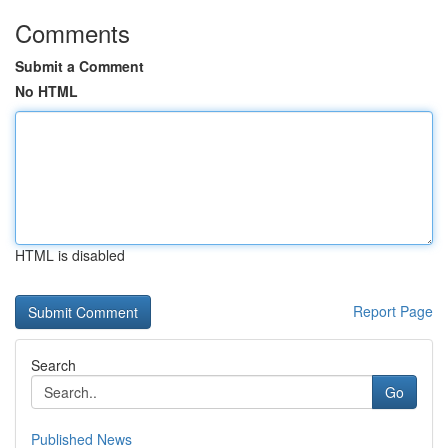
Comments
Submit a Comment
No HTML
HTML is disabled
Report Page
Search
Go
Published News