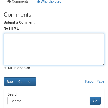
Comments
Who Upvoted
Comments
Submit a Comment
No HTML
HTML is disabled
Report Page
Search
Go