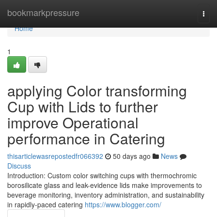
Home
bookmarkpressure
Togg
navi
Home
1
applying Color transforming
Cup with Lids to further
improve Operational
performance in Catering
thisarticlewasrepostedfr066392
50 days ago
News
Discuss
Introduction: Custom color switching cups with thermochromic
borosilicate glass and leak-evidence lids make improvements to
beverage monitoring, inventory administration, and sustainability
in rapidly-paced catering
https://www.blogger.com/