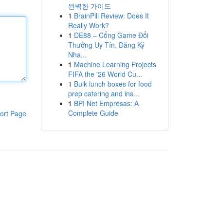
완벽한 가이드
1
BrainPill Review: Does It
Really Work?
1
DE88 – Cổng Game Đổi
Thưởng Uy Tín, Đăng Ký
Nha...
1
Machine Learning Projects
FIFA the '26 World Cu...
1
Bulk lunch boxes for food
prep catering and ins...
1
BPI Net Empresas: A
Complete Guide
ort Page