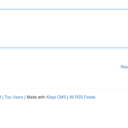
Rep
d
|
Top Users
| Made with
Kliqqi CMS
|
All RSS Feeds