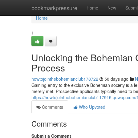
Home
bookmarkpressure
Home
New
Submi
Home
1
Unlocking the Bohemian C
Process
howtojointhebohemianclub178722
50 days ago
N
Gaining entry to the exclusive Bohemian society is a 
merely met. Prospective applicants typically need to be
https://howtojointhebohemianclub117915.qowap.com/1
Comments
Who Upvoted
Comments
Submit a Comment