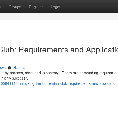
t
Groups
Register
Login
lub: Requirements and Applicati
ews
Discuss
lengthy process, shrouded in secrecy . There are demanding requiremen
 highly successful
00841146/unlocking-the-bohemian-club-requirements-and-application