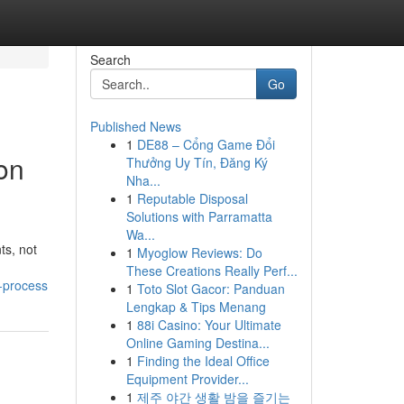
Search
Go
Published News
1
DE88 – Cổng Game Đổi
on
Thưởng Uy Tín, Đăng Ký
Nha...
1
Reputable Disposal
Solutions with Parramatta
Wa...
ts, not
1
Myoglow Reviews: Do
These Creations Really Perf...
-process
1
Toto Slot Gacor: Panduan
Lengkap & Tips Menang
1
88i Casino: Your Ultimate
Online Gaming Destina...
1
Finding the Ideal Office
Equipment Provider...
1
제주 야간 생활 밤을 즐기는