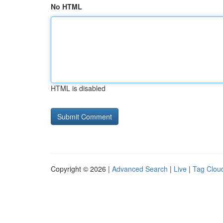
No HTML
HTML is disabled
Copyright © 2026 |
Advanced Search
|
Live
|
Tag Clou