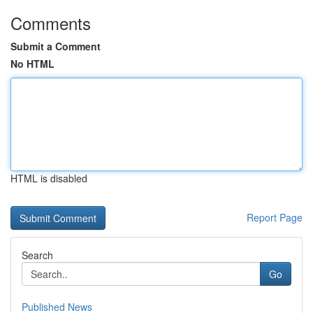
Comments
Submit a Comment
No HTML
HTML is disabled
Report Page
Search
Go
Published News