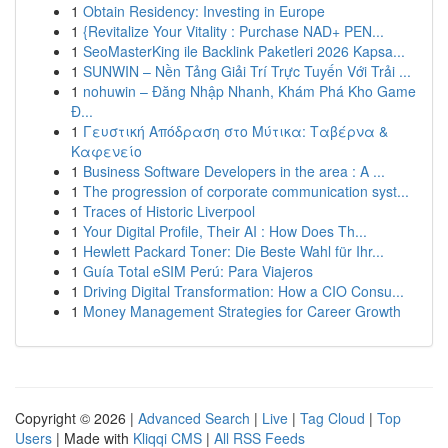
1
Obtain Residency: Investing in Europe
1
{Revitalize Your Vitality : Purchase NAD+ PEN...
1
SeoMasterKing ile Backlink Paketleri 2026 Kapsa...
1
SUNWIN – Nền Tảng Giải Trí Trực Tuyến Với Trải ...
1
nohuwin – Đăng Nhập Nhanh, Khám Phá Kho Game
Đ...
1
Γευστική Απόδραση στο Μύτικα: Ταβέρνα &
Καφενείο
1
Business Software Developers in the area : A ...
1
The progression of corporate communication syst...
1
Traces of Historic Liverpool
1
Your Digital Profile, Their AI : How Does Th...
1
Hewlett Packard Toner: Die Beste Wahl für Ihr...
1
Guía Total eSIM Perú: Para Viajeros
1
Driving Digital Transformation: How a CIO Consu...
1
Money Management Strategies for Career Growth
Copyright © 2026 |
Advanced Search
|
Live
|
Tag Cloud
|
Top
Users
| Made with
Kliqqi CMS
|
All RSS Feeds