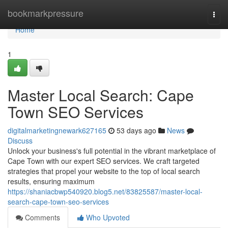
Home
bookmarkpressure
Togg
navi
Home
1
Master Local Search: Cape
Town SEO Services
digitalmarketingnewark627165
53 days ago
News
Discuss
Unlock your business's full potential in the vibrant marketplace of
Cape Town with our expert SEO services. We craft targeted
strategies that propel your website to the top of local search
results, ensuring maximum
https://shaniacbwp540920.blog5.net/83825587/master-local-
search-cape-town-seo-services
Comments
Who Upvoted