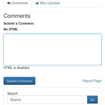
Comments
Who Upvoted
Comments
Submit a Comment
No HTML
HTML is disabled
Report Page
Search
Go