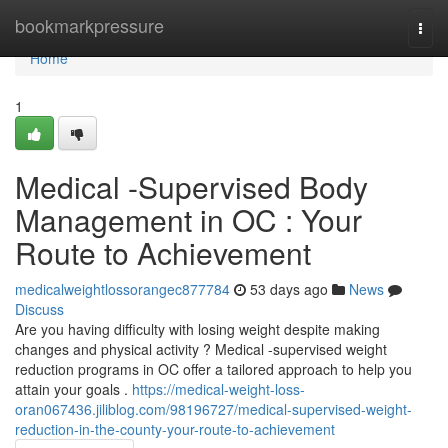
Home
bookmarkpressure
Togg
navi
Home
1
Medical -Supervised Body
Management in OC : Your
Route to Achievement
medicalweightlossorangec877784
53 days ago
News
Discuss
Are you having difficulty with losing weight despite making
changes and physical activity ? Medical -supervised weight
reduction programs in OC offer a tailored approach to help you
attain your goals .
https://medical-weight-loss-
oran067436.jiliblog.com/98196727/medical-supervised-weight-
reduction-in-the-county-your-route-to-achievement