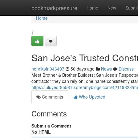
Home
bookmarkpressure
Home
New
Submi
Home
1
San Jose's Trusted Const
henrikpfn946497
50 days ago
News
Discuss
Meet Brother & Brother Builders: San Jose's Respecte
contractor they can rely on, one name consistently st
https://luluyeqr855615.dreamyblogs.com/42119823/mee
Comments
Who Upvoted
Comments
Submit a Comment
No HTML