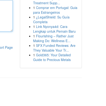
Treatment Supp...
1
Comprar em Portugal: Guia
para Estrangeiros
1
¿LegalShield: Su Guía
Completa
1
Link Nyonya4d: Cara
Lengkap untuk Pemain Baru
1
Flourishing – Rather Just
Making Do: Wellness E...
1
SFX Funded Reviews: Are
ort Page
They Valuable Your Tr...
1
Gold365: Your Detailed
Guide to Precious Metals