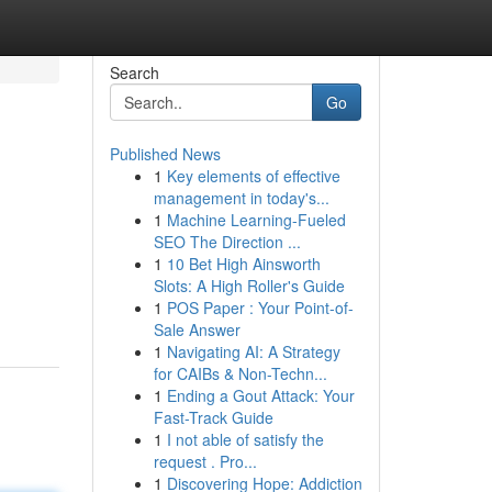
Search
Go
Published News
1
Key elements of effective
management in today's...
1
Machine Learning-Fueled
SEO The Direction ...
1
10 Bet High Ainsworth
Slots: A High Roller's Guide
1
POS Paper : Your Point-of-
Sale Answer
1
Navigating AI: A Strategy
for CAIBs & Non-Techn...
1
Ending a Gout Attack: Your
Fast-Track Guide
1
I not able of satisfy the
request . Pro...
1
Discovering Hope: Addiction