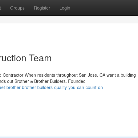
t
Groups
Register
Login
ruction Team
d Contractor When residents throughout San Jose, CA want a building
ands out Brother & Brother Builders. Founded
t-brother-brother-builders-quality-you-can-count-on