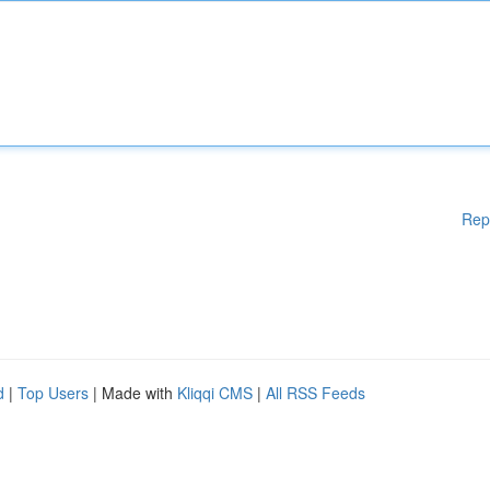
Rep
d
|
Top Users
| Made with
Kliqqi CMS
|
All RSS Feeds