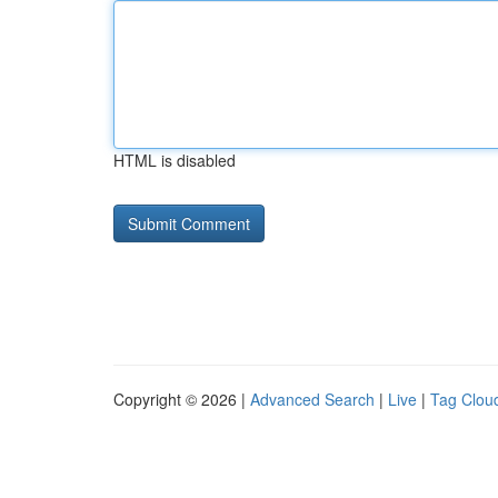
HTML is disabled
Copyright © 2026 |
Advanced Search
|
Live
|
Tag Clou