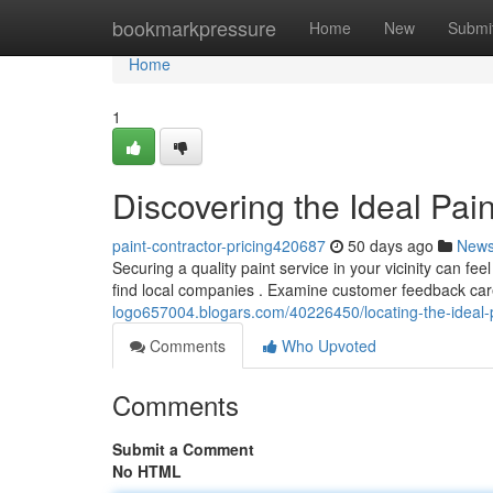
Home
bookmarkpressure
Home
New
Submi
Home
1
Discovering the Ideal Pai
paint-contractor-pricing420687
50 days ago
New
Securing a quality paint service in your vicinity can feel
find local companies . Examine customer feedback car
logo657004.blogars.com/40226450/locating-the-ideal-p
Comments
Who Upvoted
Comments
Submit a Comment
No HTML