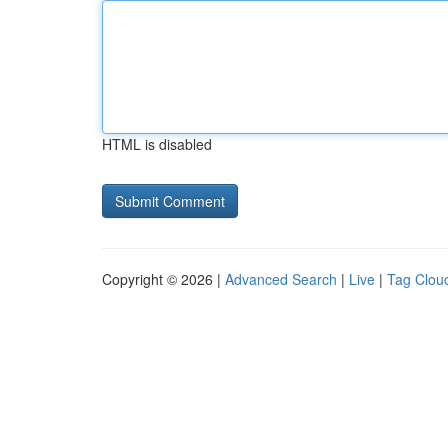
HTML is disabled
Copyright © 2026 |
Advanced Search
|
Live
|
Tag Clou