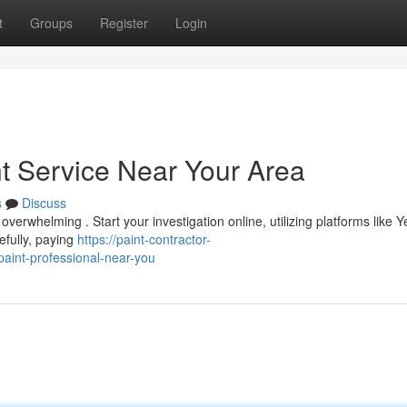
t
Groups
Register
Login
nt Service Near Your Area
s
Discuss
 overwhelming . Start your investigation online, utilizing platforms like Y
efully, paying
https://paint-contractor-
aint-professional-near-you