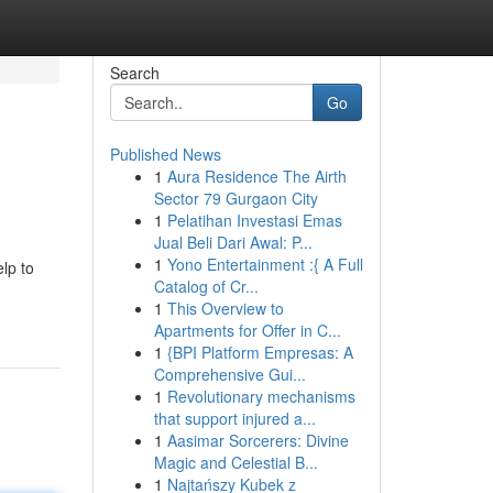
Search
Go
Published News
1
Aura Residence The Airth
Sector 79 Gurgaon City
1
Pelatihan Investasi Emas
Jual Beli Dari Awal: P...
1
Yono Entertainment :{ A Full
elp to
Catalog of Cr...
1
This Overview to
Apartments for Offer in C...
1
{BPI Platform Empresas: A
Comprehensive Gui...
1
Revolutionary mechanisms
that support injured a...
1
Aasimar Sorcerers: Divine
Magic and Celestial B...
1
Najtańszy Kubek z