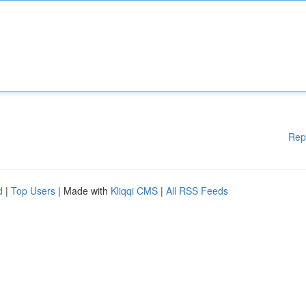
Rep
d
|
Top Users
| Made with
Kliqqi CMS
|
All RSS Feeds