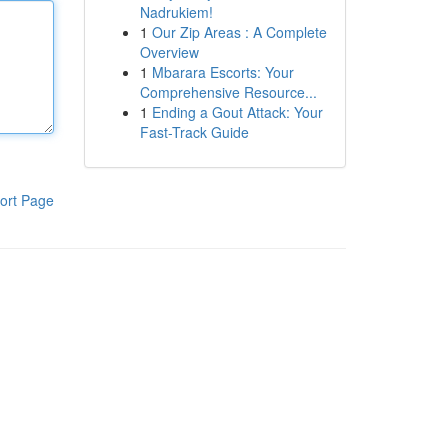
Nadrukiem!
1
Our Zip Areas : A Complete
Overview
1
Mbarara Escorts: Your
Comprehensive Resource...
1
Ending a Gout Attack: Your
Fast-Track Guide
ort Page