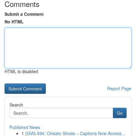
Comments
Submit a Comment
No HTML
HTML is disabled
Report Page
Search
Go
Published News
1
{GVG-594: Chisato Shoda – Captions Now Access...