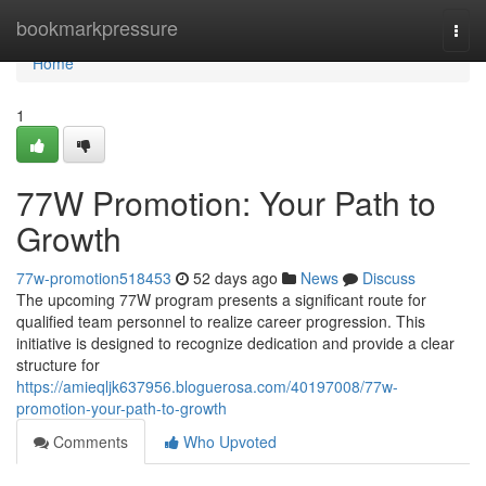
Home
bookmarkpressure
Togg
navi
Home
1
77W Promotion: Your Path to
Growth
77w-promotion518453
52 days ago
News
Discuss
The upcoming 77W program presents a significant route for
qualified team personnel to realize career progression. This
initiative is designed to recognize dedication and provide a clear
structure for
https://amieqljk637956.bloguerosa.com/40197008/77w-
promotion-your-path-to-growth
Comments
Who Upvoted