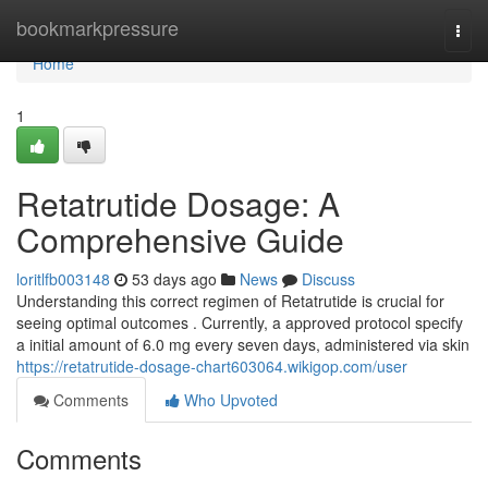
Home
bookmarkpressure
Togg
navi
Home
1
Retatrutide Dosage: A
Comprehensive Guide
loritlfb003148
53 days ago
News
Discuss
Understanding this correct regimen of Retatrutide is crucial for
seeing optimal outcomes . Currently, a approved protocol specify
a initial amount of 6.0 mg every seven days, administered via skin
https://retatrutide-dosage-chart603064.wikigop.com/user
Comments
Who Upvoted
Comments