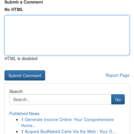
Submit a Comment
No HTML
HTML is disabled
Report Page
Search
Go
Published News
1
Generate Income Online: Your Comprehensive
Home...
1
Acquire BudNaked Carts Via the Web : Your D...