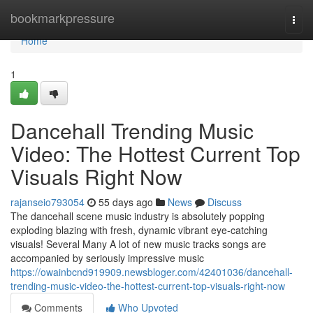
Home
bookmarkpressure
Togg
navi
Home
1
Dancehall Trending Music
Video: The Hottest Current Top
Visuals Right Now
rajanseio793054
55 days ago
News
Discuss
The dancehall scene music industry is absolutely popping
exploding blazing with fresh, dynamic vibrant eye-catching
visuals! Several Many A lot of new music tracks songs are
accompanied by seriously impressive music
https://owainbcnd919909.newsbloger.com/42401036/dancehall-
trending-music-video-the-hottest-current-top-visuals-right-now
Comments
Who Upvoted