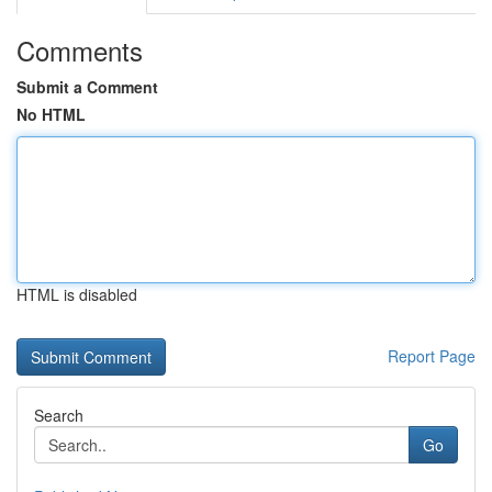
Comments
Submit a Comment
No HTML
HTML is disabled
Report Page
Search
Go