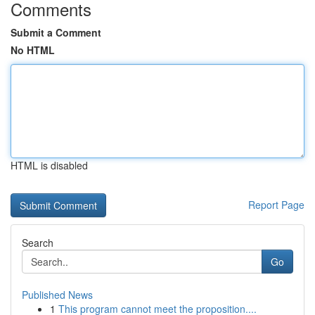
Comments
Submit a Comment
No HTML
HTML is disabled
Report Page
Search
Go
Published News
1
This program cannot meet the proposition....