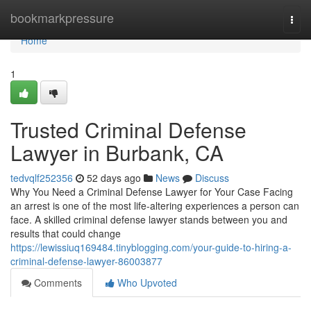
Home
bookmarkpressure
Togg
navi
Home
1
Trusted Criminal Defense
Lawyer in Burbank, CA
tedvqlf252356
52 days ago
News
Discuss
Why You Need a Criminal Defense Lawyer for Your Case Facing
an arrest is one of the most life-altering experiences a person can
face. A skilled criminal defense lawyer stands between you and
results that could change
https://lewissiuq169484.tinyblogging.com/your-guide-to-hiring-a-
criminal-defense-lawyer-86003877
Comments
Who Upvoted