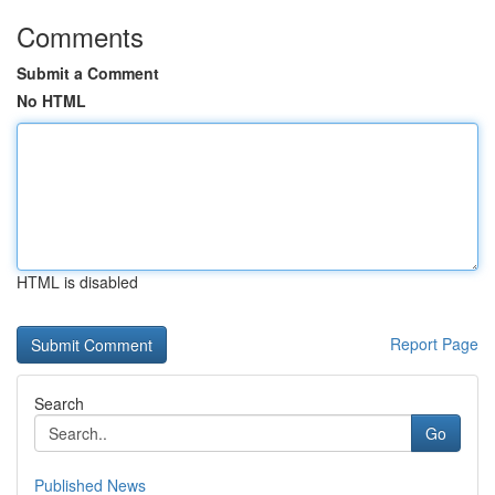
Comments
Submit a Comment
No HTML
HTML is disabled
Report Page
Search
Go
Published News