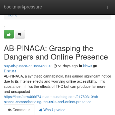
Home
bookmarkpressure
Togg
navi
Home
1
AB-PINACA: Grasping the
Dangers and Online Presence
buy-ab-pinaca-onlinea453613
51 days ago
News
Discuss
AB-PINACA, a synthetic cannabinoid, has gained significant notice
due to its intense effects and worrying online accessibility. This
substance mimics the effects of THC but can produce far more
and unexpected
https://inesfcew466674.madmouseblog.com/21780310/ab-
pinaca-comprehending-the-risks-and-online-presence
Comments
Who Upvoted