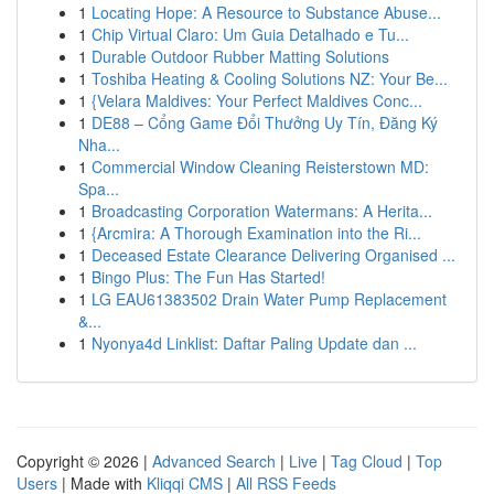
1
Locating Hope: A Resource to Substance Abuse...
1
Chip Virtual Claro: Um Guia Detalhado e Tu...
1
Durable Outdoor Rubber Matting Solutions
1
Toshiba Heating & Cooling Solutions NZ: Your Be...
1
{Velara Maldives: Your Perfect Maldives Conc...
1
DE88 – Cổng Game Đổi Thưởng Uy Tín, Đăng Ký
Nha...
1
Commercial Window Cleaning Reisterstown MD:
Spa...
1
Broadcasting Corporation Watermans: A Herita...
1
{Arcmira: A Thorough Examination into the Ri...
1
Deceased Estate Clearance Delivering Organised ...
1
Bingo Plus: The Fun Has Started!
1
LG EAU61383502 Drain Water Pump Replacement
&...
1
Nyonya4d Linklist: Daftar Paling Update dan ...
Copyright © 2026 |
Advanced Search
|
Live
|
Tag Cloud
|
Top
Users
| Made with
Kliqqi CMS
|
All RSS Feeds