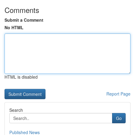
Comments
Submit a Comment
No HTML
HTML is disabled
Report Page
Search
Go
Published News