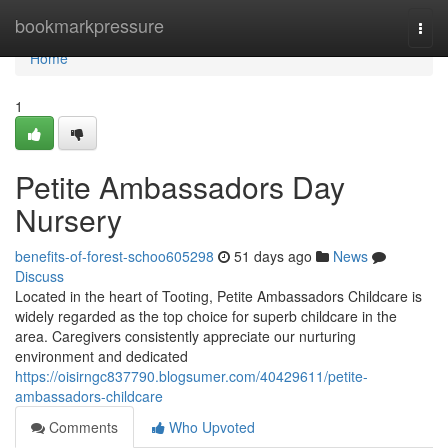
Home
bookmarkpressure
Togg
navi
Home
1
Petite Ambassadors Day
Nursery
benefits-of-forest-schoo605298
51 days ago
News
Discuss
Located in the heart of Tooting, Petite Ambassadors Childcare is
widely regarded as the top choice for superb childcare in the
area. Caregivers consistently appreciate our nurturing
environment and dedicated
https://oisirngc837790.blogsumer.com/40429611/petite-
ambassadors-childcare
Comments
Who Upvoted